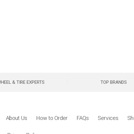
HEEL & TIRE EXPERTS
TOP BRANDS
About Us
How to Order
FAQs
Services
Sh