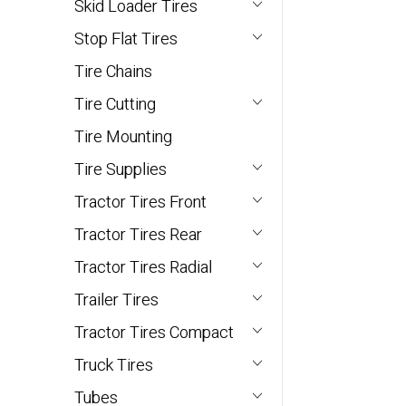
Skid Loader Tires
Stop Flat Tires
Tire Chains
Tire Cutting
Tire Mounting
Tire Supplies
Tractor Tires Front
Tractor Tires Rear
Tractor Tires Radial
Trailer Tires
Tractor Tires Compact
Truck Tires
Tubes