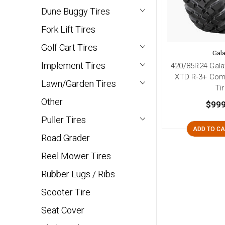
Dune Buggy Tires
Fork Lift Tires
Golf Cart Tires
Gal
Implement Tires
420/85R24 Gala
XTD R-3+ Com
Lawn/Garden Tires
Ti
Other
$999
Puller Tires
ADD TO C
Road Grader
Reel Mower Tires
Rubber Lugs / Ribs
Scooter Tire
Seat Cover