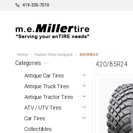
419-335-7010
Home
Tractor Tires Compact
420/85R24
Categories
420/85R24
Antique Car Tires
Antique Truck Tires
Antique Tractor Tires
ATV / UTV Tires
Car Tires
Collectibles