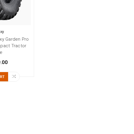
axy
xy Garden Pro
pact Tractor
re
.00
ART