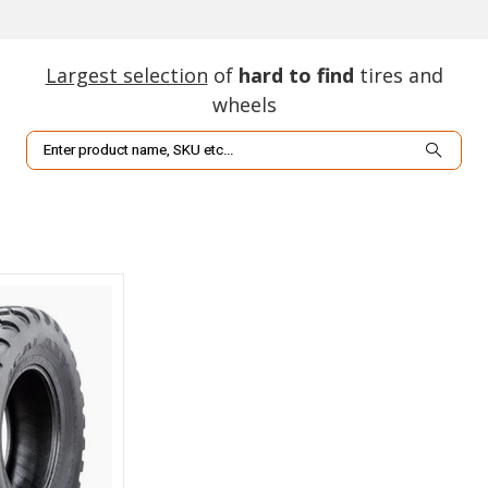
Largest selection
of
hard to find
tires and
wheels
Search