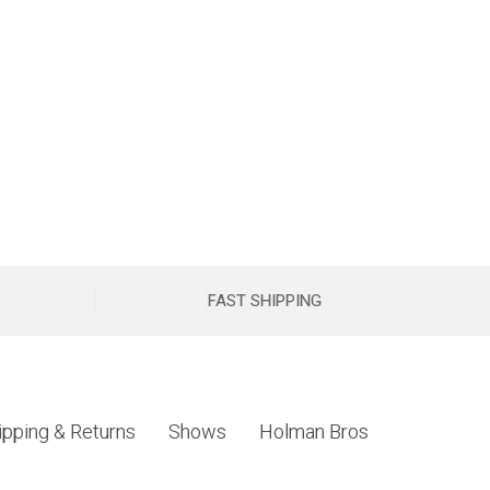
FAST SHIPPING
ipping & Returns
Shows
Holman Bros