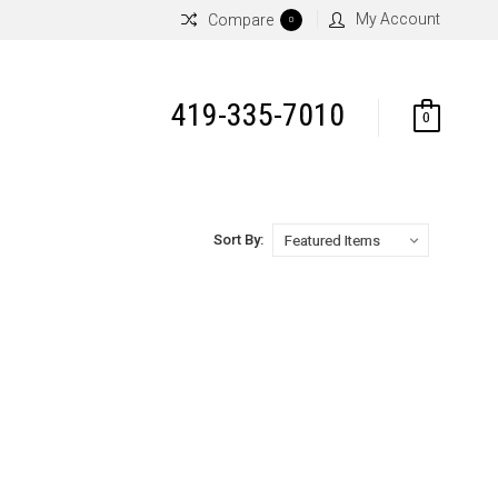
My Account
Compare
0
419-335-7010
0
Sort By: