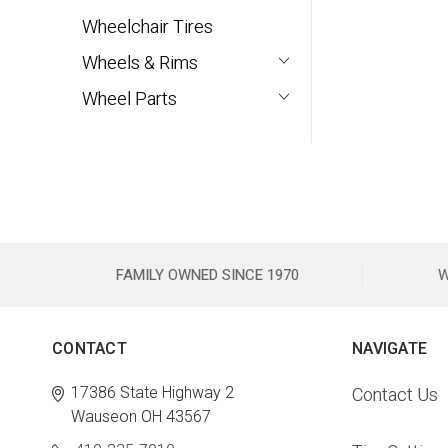
Wheelchair Tires
Wheels & Rims
Wheel Parts
FAMILY OWNED SINCE 1970
W
CONTACT
NAVIGATE
17386 State Highway 2
Contact Us
Wauseon OH 43567