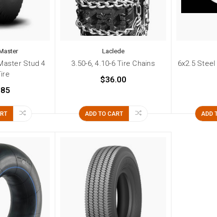
Master
Laclede
Master Stud 4
3.50-6, 4.10-6 Tire Chains
6x2.5 Steel
Tire
$36.00
.85
ART
ADD TO CART
ADD 