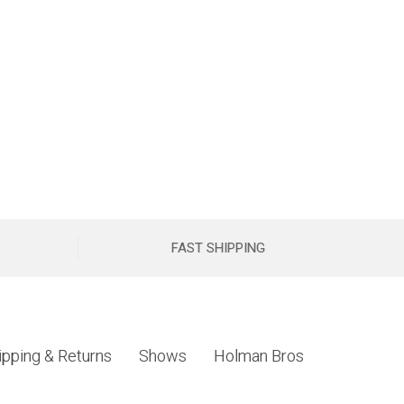
FAST SHIPPING
ipping & Returns
Shows
Holman Bros