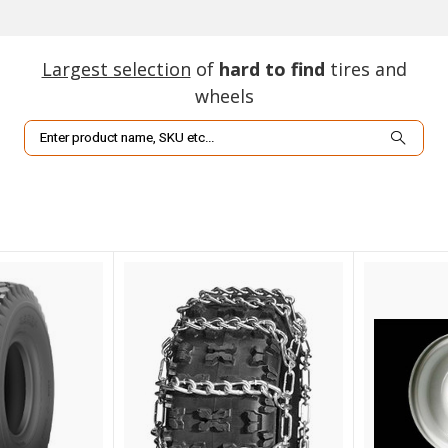
Largest selection
of
hard to find
tires and
wheels
Search