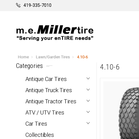
419-335-7010
Home
Lawn/Garden Tires
4.10-6
Categories
4.10-6
Antique Car Tires
Antique Truck Tires
Antique Tractor Tires
ATV / UTV Tires
Car Tires
Collectibles