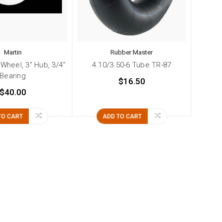
Martin
Rubber Master
 Wheel, 3" Hub, 3/4"
4.10/3.50-6 Tube TR-87
Bearing
$16.50
$40.00
TO CART
ADD TO CART