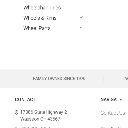
Wheelchair Tires
Wheels & Rims
Wheel Parts
FAMILY OWNED SINCE 1970
W
CONTACT
NAVIGATE
17386 State Highway 2
Contact Us
Wauseon OH 43567