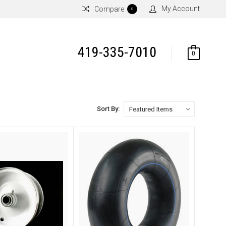
My Account
Compare
0
419-335-7010
0
Sort By: