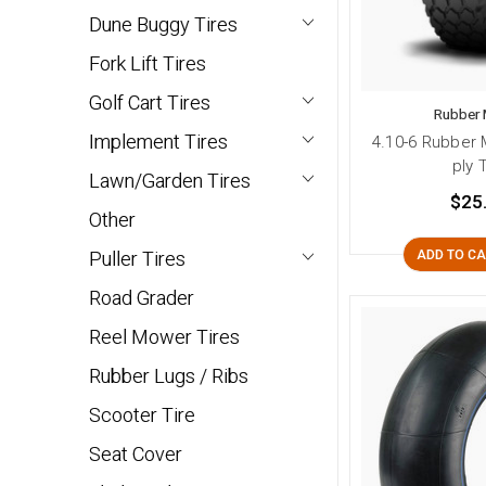
Dune Buggy Tires
Fork Lift Tires
Golf Cart Tires
Rubber 
Implement Tires
4.10-6 Rubber 
ply 
Lawn/Garden Tires
$25
Other
Puller Tires
ADD TO C
Road Grader
Reel Mower Tires
Rubber Lugs / Ribs
Scooter Tire
Seat Cover