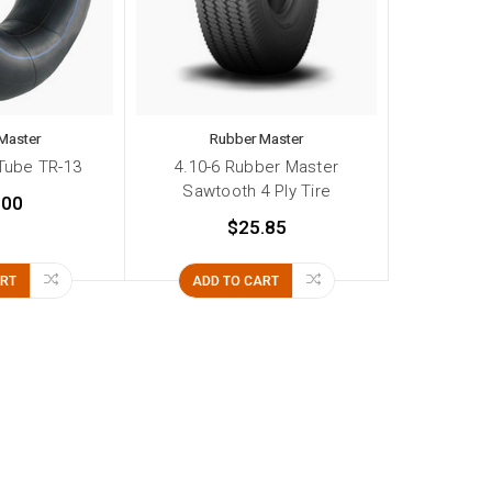
Master
Rubber Master
 Tube TR-13
4.10-6 Rubber Master
Sawtooth 4 Ply Tire
.00
$25.85
ART
ADD TO CART