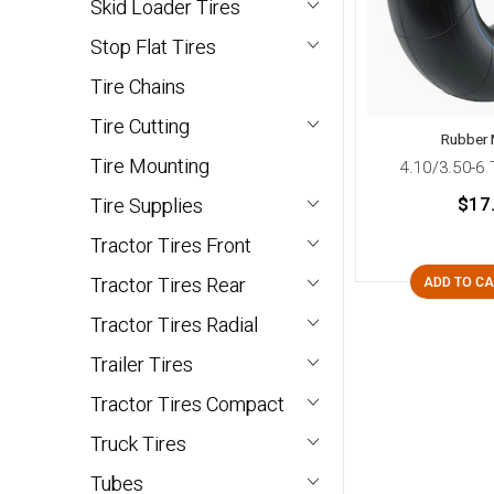
Skid Loader Tires
Stop Flat Tires
Tire Chains
Tire Cutting
Rubber 
Tire Mounting
4.10/3.50-6
$17
Tire Supplies
Tractor Tires Front
Tractor Tires Rear
ADD TO C
Tractor Tires Radial
Trailer Tires
Tractor Tires Compact
Truck Tires
Tubes