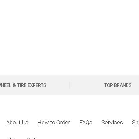
HEEL & TIRE EXPERTS
TOP BRANDS
About Us
How to Order
FAQs
Services
Sh