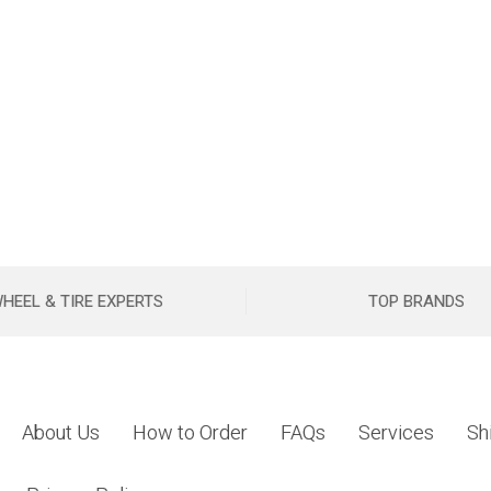
HEEL & TIRE EXPERTS
TOP BRANDS
About Us
How to Order
FAQs
Services
Sh