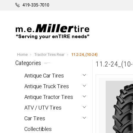
419-335-7010
Home
Tractor Tires Rear
11.2-24_(10-24)
Categories
11.2-24_(10-
Antique Car Tires
Antique Truck Tires
Antique Tractor Tires
ATV / UTV Tires
Car Tires
Collectibles