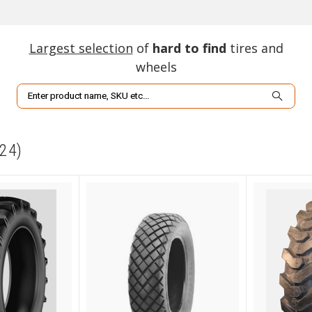
Largest selection
of
hard to find
tires and
wheels
Search
24)