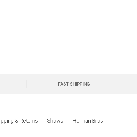
FAST SHIPPING
ipping & Returns
Shows
Holman Bros