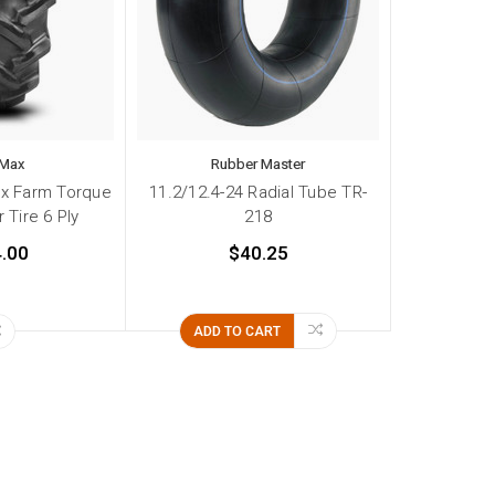
 Max
Rubber Master
ax Farm Torque
11.2/12.4-24 Radial Tube TR-
 Tire 6 Ply
218
.00
$40.25
ADD TO CART