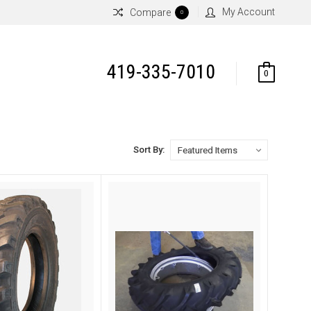
My Account
Compare
0
419-335-7010
0
Sort By: