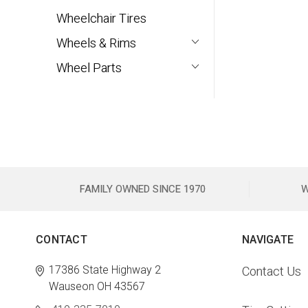
Wheelchair Tires
Wheels & Rims
Wheel Parts
FAMILY OWNED SINCE 1970
W
CONTACT
NAVIGATE
17386 State Highway 2
Contact Us
Wauseon OH 43567