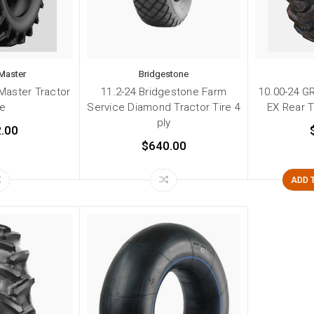
Master
Bridgestone
Master Tractor
11.2-24 Bridgestone Farm
10.00-24 G
re
Service Diamond Tractor Tire 4
EX Rear T
ply
.00
$640.00
ADD 