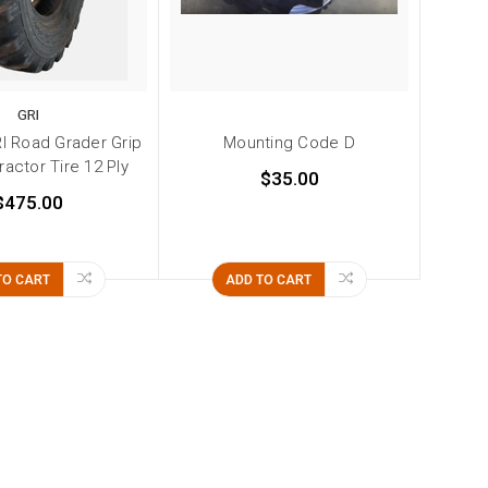
GRI
RI Road Grader Grip
Mounting Code D
ractor Tire 12 Ply
$35.00
$475.00
TO CART
ADD TO CART