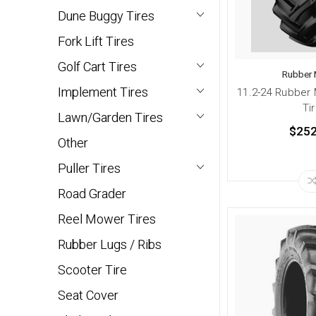
Dune Buggy Tires
Fork Lift Tires
Golf Cart Tires
Rubber 
Implement Tires
11.2-24 Rubber 
Ti
Lawn/Garden Tires
$252
Other
Puller Tires
Road Grader
Reel Mower Tires
Rubber Lugs / Ribs
Scooter Tire
Seat Cover