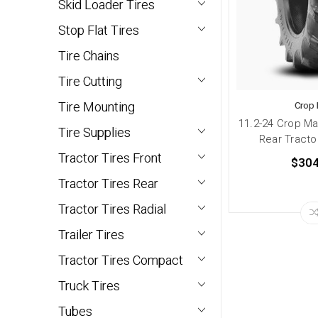
Skid Loader Tires
Stop Flat Tires
Tire Chains
Tire Cutting
Tire Mounting
Crop
11.2-24 Crop M
Tire Supplies
Rear Tractor
Tractor Tires Front
$304
Tractor Tires Rear
Tractor Tires Radial
Trailer Tires
Tractor Tires Compact
Truck Tires
Tubes