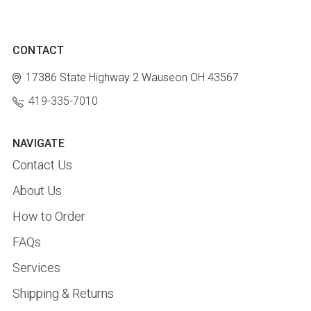
CONTACT
17386 State Highway 2
Wauseon OH 43567
419-335-7010
NAVIGATE
Contact Us
About Us
How to Order
FAQs
Services
Shipping & Returns