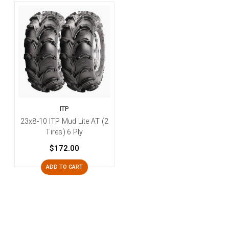
ITP
23x8-10 ITP Mud Lite AT (2
Tires) 6 Ply
$172.00
ADD TO CART