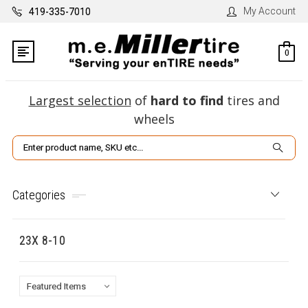
My Account
419-335-7010
0
Largest selection
of
hard to find
tires and
wheels
Search
Categories
23X 8-10