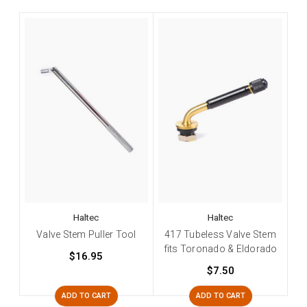
Haltec
Haltec
Valve Stem Puller Tool
417 Tubeless Valve Stem
fits Toronado & Eldorado
$16.95
$7.50
ADD TO CART
ADD TO CART