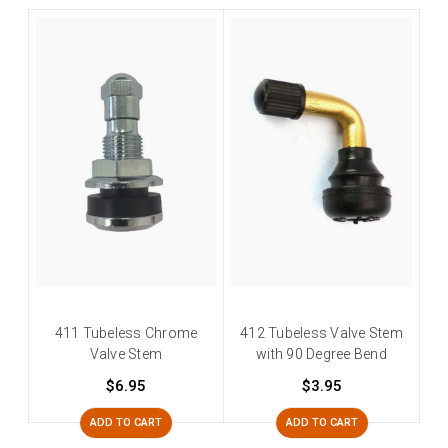
411 Tubeless Chrome
412 Tubeless Valve Stem
Valve Stem
with 90 Degree Bend
$6.95
$3.95
ADD TO CART
ADD TO CART