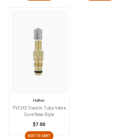
Haltec
TVCH3 Tractor Tube Valve
Core New Style
$7.00
ADD TO CART