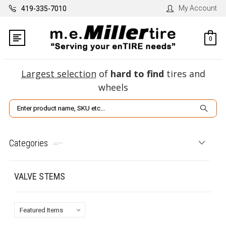
My Account
419-335-7010
0
Largest selection
of
hard to find
tires and
wheels
Search
Categories
VALVE STEMS