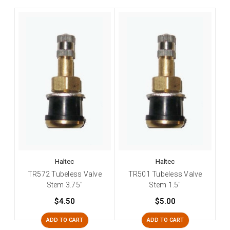
Haltec
Haltec
TR572 Tubeless Valve
TR501 Tubeless Valve
Stem 3.75"
Stem 1.5"
$4.50
$5.00
ADD TO CART
ADD TO CART