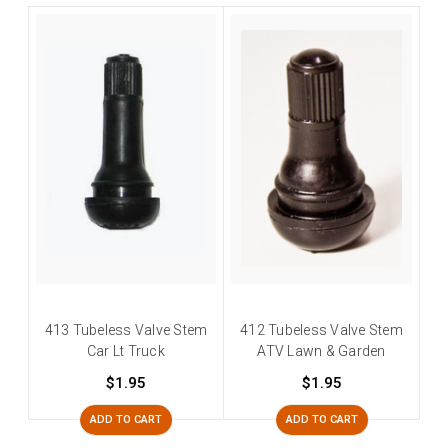
413 Tubeless Valve Stem
412 Tubeless Valve Stem
Car Lt Truck
ATV Lawn & Garden
$1.95
$1.95
ADD TO CART
ADD TO CART