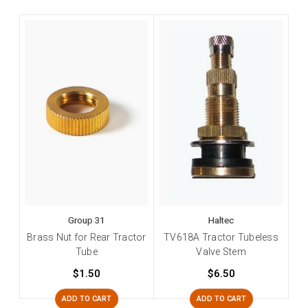
Group 31
Haltec
Brass Nut for Rear Tractor
TV618A Tractor Tubeless
Tube
Valve Stem
$1.50
$6.50
ADD TO CART
ADD TO CART