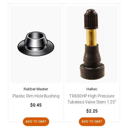
Rubber Master
Haltec
Plastic Rim Hole Bushing
TR600HP High Pressure
Tubeless Valve Stem 1.25"
$0.45
$2.25
ADD TO CART
ADD TO CART