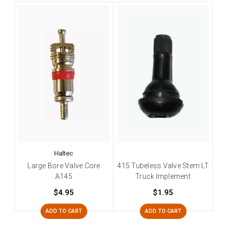
Haltec
Large Bore Valve Core
415 Tubeless Valve Stem LT
A145
Truck Implement
$4.95
$1.95
ADD TO CART
ADD TO CART