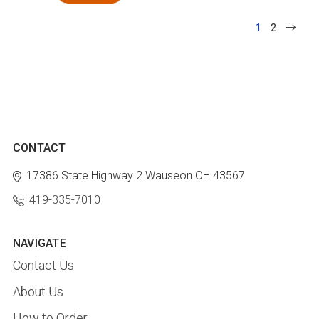
1
2
CONTACT
17386 State Highway 2
Wauseon OH 43567
419-335-7010
NAVIGATE
Contact Us
About Us
How to Order