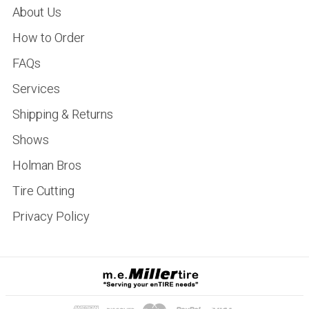
About Us
How to Order
FAQs
Services
Shipping & Returns
Shows
Holman Bros
Tire Cutting
Privacy Policy