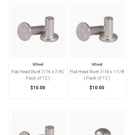
Wheel
Wheel
Flat Head Rivet 7/16 x 7/8 (
Flat Head Rivet 7/16 x 1-1/8
Pack of 12 )
( Pack of 12 )
$10.00
$10.00