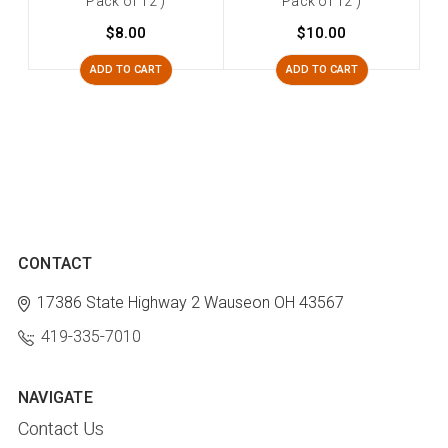
Pack of 12 )
Pack of 12 )
$8.00
$10.00
ADD TO CART
ADD TO CART
CONTACT
17386 State Highway 2
Wauseon OH 43567
419-335-7010
NAVIGATE
Contact Us