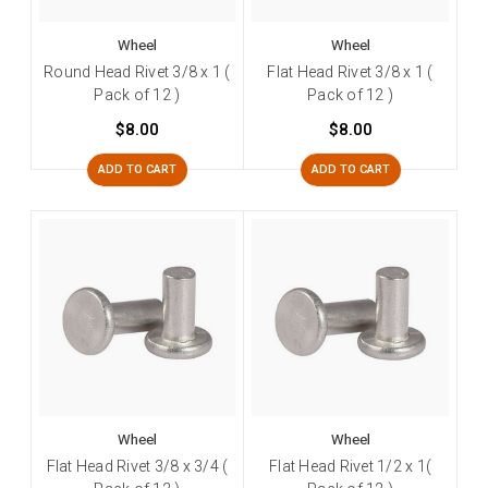
Wheel
Wheel
Round Head Rivet 3/8 x 1 (
Flat Head Rivet 3/8 x 1 (
Pack of 12 )
Pack of 12 )
$8.00
$8.00
ADD TO CART
ADD TO CART
Wheel
Wheel
Flat Head Rivet 3/8 x 3/4 (
Flat Head Rivet 1/2 x 1(