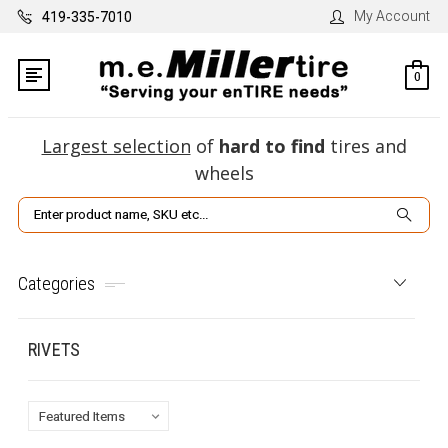
My Account
419-335-7010
0
Largest selection
of
hard to find
tires and
wheels
Search
Categories
RIVETS