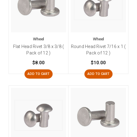
Wheel
Wheel
Flat Head Rivet 3/8 x 3/8 (
Round Head Rivet 7/16 x 1 (
Pack of 12 )
Pack of 12 )
$8.00
$10.00
ADD TO CART
ADD TO CART