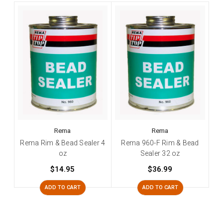
Rema
Rema
Rema Rim & Bead Sealer 4
Rema 960-F Rim & Bead
oz
Sealer 32 oz
$14.95
$36.99
ADD TO CART
ADD TO CART