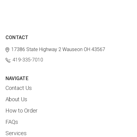
CONTACT
17386 State Highway 2
Wauseon OH 43567
419-335-7010
NAVIGATE
Contact Us
About Us
How to Order
FAQs
Services