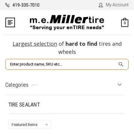
My Account
419-335-7010
0
Largest selection
of
hard to find
tires and
wheels
Search
Categories
TIRE SEALANT