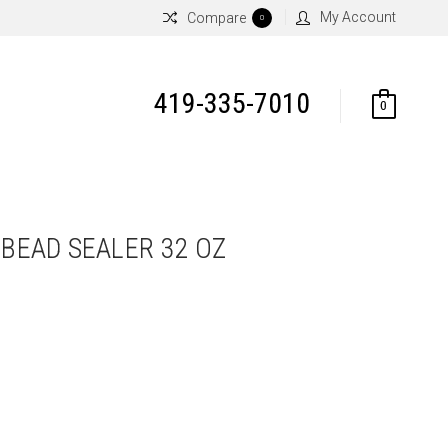
My Account
Compare
0
419-335-7010
0
 BEAD SEALER 32 OZ