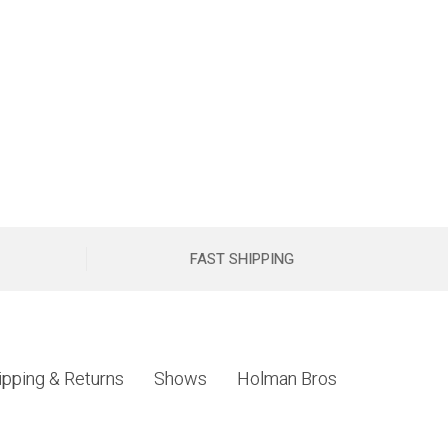
FAST SHIPPING
ipping & Returns
Shows
Holman Bros