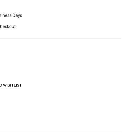
usiness Days
Checkout