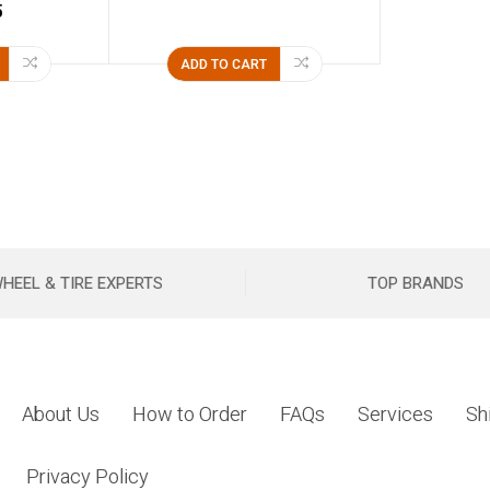
5
ADD TO CART
HEEL & TIRE EXPERTS
TOP BRANDS
About Us
How to Order
FAQs
Services
Sh
Privacy Policy