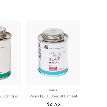
Rema
Vulcanizing
Rema BL-8F Special Cement
$21.95