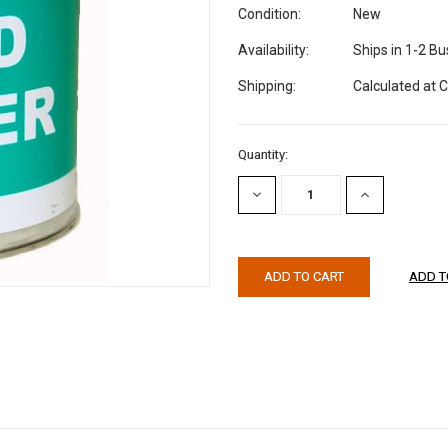
Condition:
New
Availability:
Ships in 1-2 B
Shipping:
Calculated at 
Current
Quantity:
Stock:
DECREASE
INCREASE
QUANTITY:
QUANTITY: