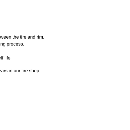
ween the tire and rim.
ing process.
 life.
ars in our tire shop.