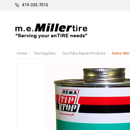
419-335-7010
Home
Tire Supplies
Tire/Tube Repair Products
Rema 960-