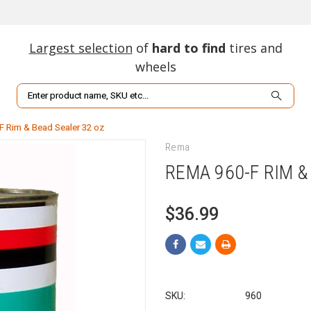
Largest selection
of
hard to find
tires and
wheels
Search
F Rim & Bead Sealer 32 oz
Rema
REMA 960-F RIM &
$36.99
SKU:
960