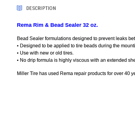
DESCRIPTION
Rema Rim & Bead Sealer 32 oz.
Bead Sealer formulations designed to prevent leaks bet
• Designed to be applied to tire beads during the mount
• Use with new or old tires.
• No drip formula is highly viscous with an extended shelf
Miller Tire has used Rema repair products for over 40 ye