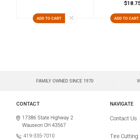
$18.7
ADD TO CART
ADD TO CART
FAMILY OWNED SINCE 1970
W
CONTACT
NAVIGATE
17386 State Highway 2
Contact Us
Wauseon OH 43567
419-335-7010
Tire Cutting