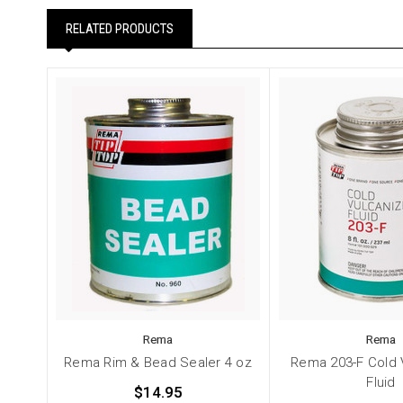
RELATED PRODUCTS
Rema
Rema
Rema Rim & Bead Sealer 4 oz
Rema 203-F Cold 
Fluid
$14.95