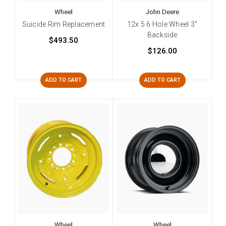
Wheel
John Deere
Suicide Rim Replacement
12x 5 6 Hole Wheel 3"
Backside
$493.50
$126.00
ADD TO CART
ADD TO CART
Wheel
Wheel