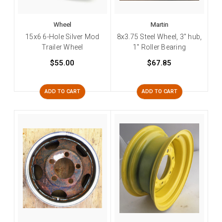
Wheel
Martin
15x6 6-Hole Silver Mod
8x3.75 Steel Wheel, 3" hub,
Trailer Wheel
1" Roller Bearing
$55.00
$67.85
ADD TO CART
ADD TO CART