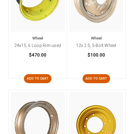
Wheel
Wheel
24x15, 6 Loop Rim used
12x 2.5, 5-Bolt Wheel
$470.00
$100.00
ADD TO CART
ADD TO CART