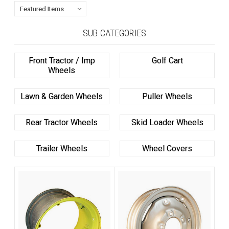
SUB CATEGORIES
Front Tractor / Imp
Golf Cart
Wheels
Lawn & Garden Wheels
Puller Wheels
Rear Tractor Wheels
Skid Loader Wheels
Trailer Wheels
Wheel Covers