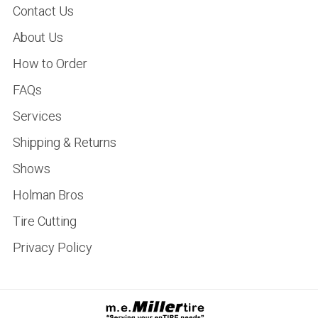
Contact Us
About Us
How to Order
FAQs
Services
Shipping & Returns
Shows
Holman Bros
Tire Cutting
Privacy Policy