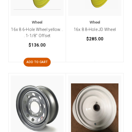
Wheel
Wheel
16x 8 6-Hole Wheel yellow. .
16x 8 8-Hole JD Wheel
. 1-1/8" Offset
$285.00
$136.00
ADD TO CART