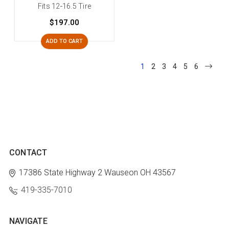
Fits 12-16.5 Tire
$197.00
ADD TO CART
1
2
3
4
5
6
CONTACT
17386 State Highway 2
Wauseon OH 43567
419-335-7010
NAVIGATE