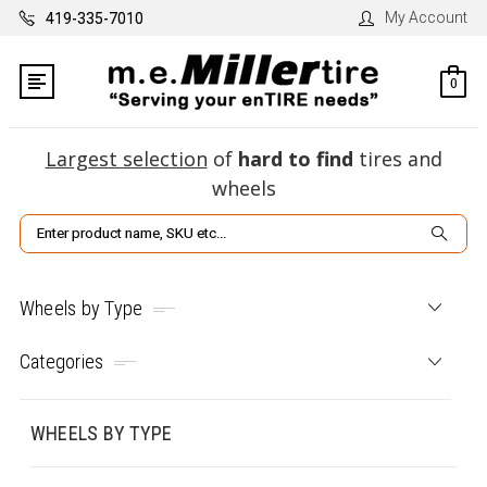
My Account
419-335-7010
0
Largest selection
of
hard to find
tires and
wheels
Search
Wheels by Type
Categories
WHEELS BY TYPE