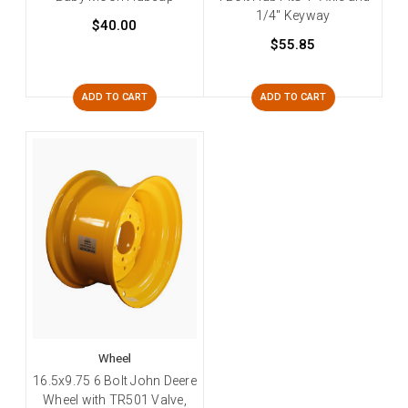
1/4" Keyway
$40.00
$55.85
ADD TO CART
ADD TO CART
Wheel
16.5x9.75 6 Bolt John Deere
Wheel with TR501 Valve,