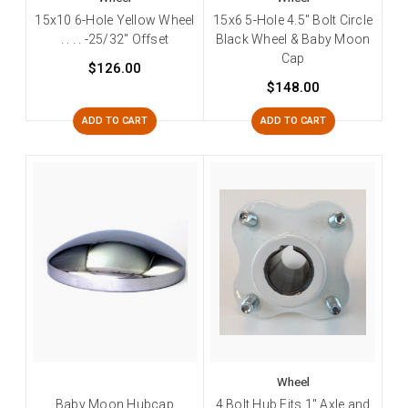
15x10 6-Hole Yellow Wheel
15x6 5-Hole 4.5" Bolt Circle
. . . . -25/32" Offset
Black Wheel & Baby Moon
Cap
$126.00
$148.00
ADD TO CART
ADD TO CART
Wheel
Baby Moon Hubcap
4 Bolt Hub Fits 1" Axle and