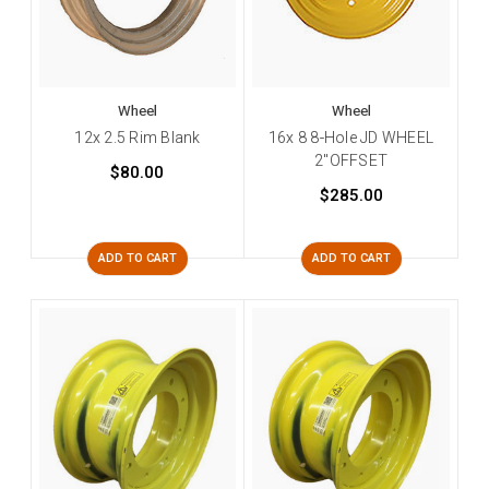
Wheel
Wheel
12x 2.5 Rim Blank
16x 8 8-Hole JD WHEEL
2"OFFSET
$80.00
$285.00
ADD TO CART
ADD TO CART