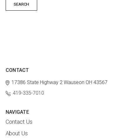
CONTACT
17386 State Highway 2
Wauseon OH 43567
419-335-7010
NAVIGATE
Contact Us
About Us