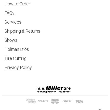
How to Order
FAQs
Services
Shipping & Returns
Shows
Holman Bros
Tire Cutting
Privacy Policy