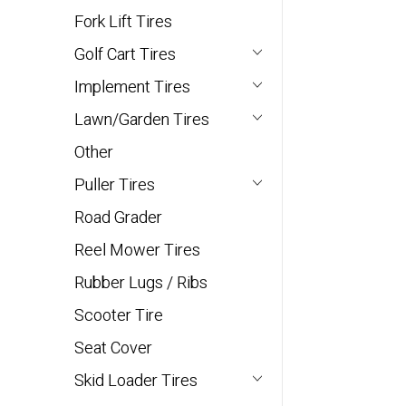
Fork Lift Tires
Golf Cart Tires
Implement Tires
Lawn/Garden Tires
Other
Puller Tires
Road Grader
Reel Mower Tires
Rubber Lugs / Ribs
Scooter Tire
Seat Cover
Skid Loader Tires