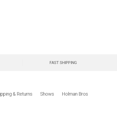
FAST SHIPPING
ipping & Returns
Shows
Holman Bros