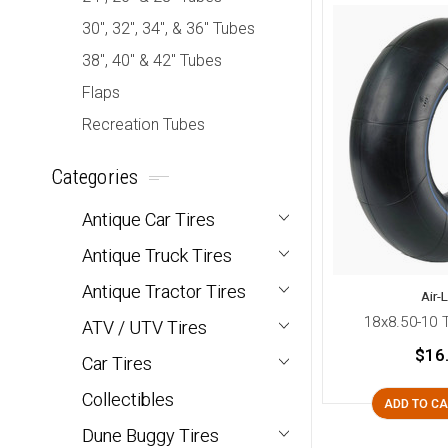
30", 32", 34", & 36" Tubes
38", 40" & 42" Tubes
Flaps
Recreation Tubes
Categories
Antique Car Tires
Antique Truck Tires
Antique Tractor Tires
Air-
18x8.50-10 
ATV / UTV Tires
$16
Car Tires
Collectibles
ADD TO C
Dune Buggy Tires