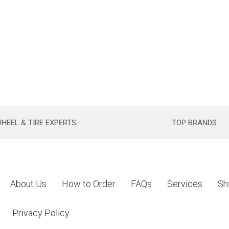
HEEL & TIRE EXPERTS
TOP BRANDS
About Us
How to Order
FAQs
Services
Sh
Privacy Policy