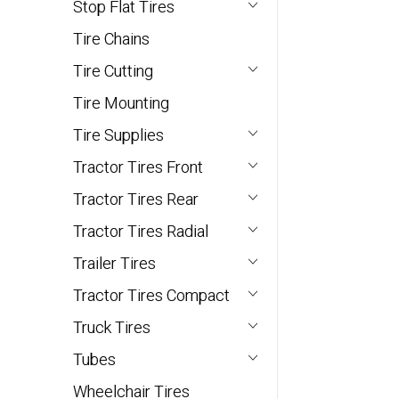
Stop Flat Tires
Tire Chains
Tire Cutting
Tire Mounting
Tire Supplies
Tractor Tires Front
Tractor Tires Rear
Tractor Tires Radial
Trailer Tires
Tractor Tires Compact
Truck Tires
Tubes
Wheelchair Tires