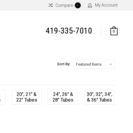
My Account
Compare
0
419-335-7010
0
Sort By:
&
20", 21" &
24", 26" &
30", 32", 34",
s
22" Tubes
28" Tubes
& 36" Tubes