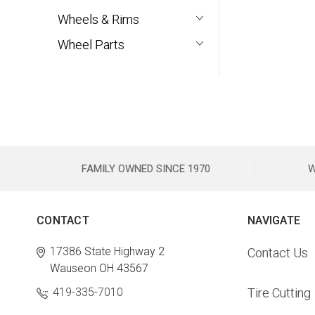
Wheels & Rims
Wheel Parts
FAMILY OWNED SINCE 1970
W
CONTACT
NAVIGATE
17386 State Highway 2
Contact Us
Wauseon OH 43567
419-335-7010
Tire Cutting