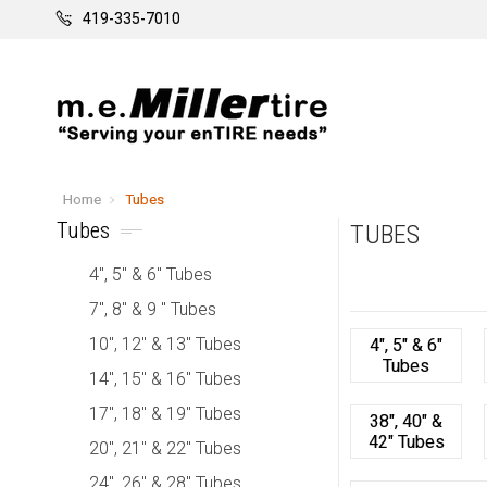
419-335-7010
Home
Tubes
Tubes
TUBES
4", 5" & 6" Tubes
7", 8" & 9 " Tubes
10", 12" & 13" Tubes
4", 5" & 6"
Tubes
14", 15" & 16" Tubes
17", 18" & 19" Tubes
38", 40" &
42" Tubes
20", 21" & 22" Tubes
24", 26" & 28" Tubes