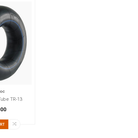
Loc
Tube TR-13
.00
ART