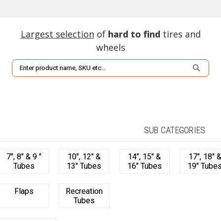
Largest selection
of
hard to find
tires and
wheels
Search
SUB CATEGORIES
7", 8" & 9 "
10", 12" &
14", 15" &
17", 18" 
Tubes
13" Tubes
16" Tubes
19" Tube
Flaps
Recreation
Tubes