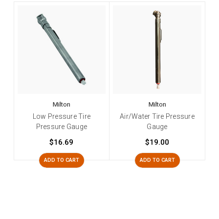
Milton
Milton
Low Pressure Tire
Air/Water Tire Pressure
Pressure Gauge
Gauge
$16.69
$19.00
ADD TO CART
ADD TO CART