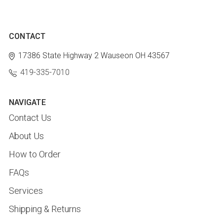
CONTACT
17386 State Highway 2
Wauseon OH 43567
419-335-7010
NAVIGATE
Contact Us
About Us
How to Order
FAQs
Services
Shipping & Returns