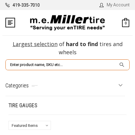
My Account
419-335-7010
0
Largest selection
of
hard to find
tires and
wheels
Search
Categories
TIRE GAUGES