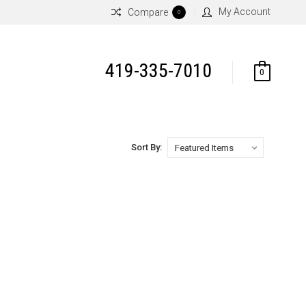
My Account
Compare
0
419-335-7010
0
Sort By: