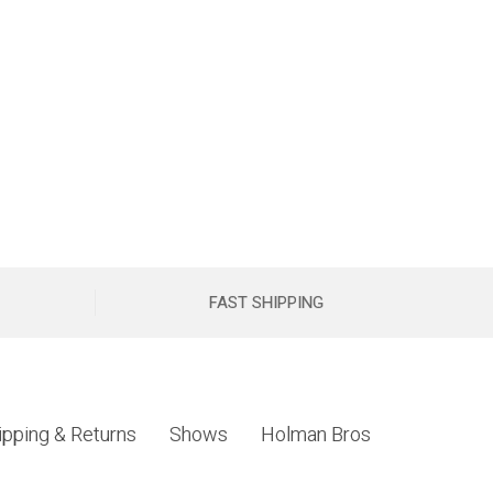
FAST SHIPPING
ipping & Returns
Shows
Holman Bros