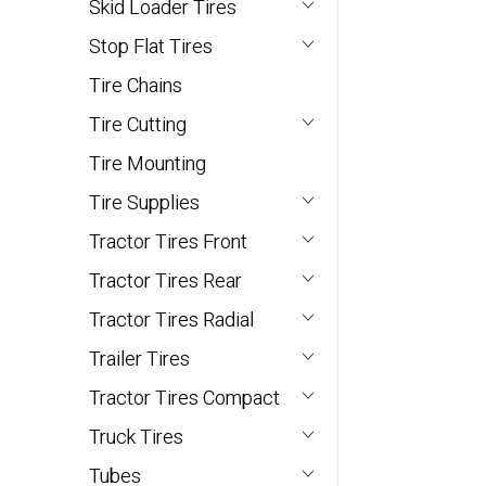
Skid Loader Tires
Stop Flat Tires
Tire Chains
Tire Cutting
Tire Mounting
Tire Supplies
Tractor Tires Front
Tractor Tires Rear
Tractor Tires Radial
Trailer Tires
Tractor Tires Compact
Truck Tires
Tubes