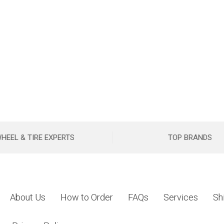
HEEL & TIRE EXPERTS
TOP BRANDS
About Us
How to Order
FAQs
Services
Sh