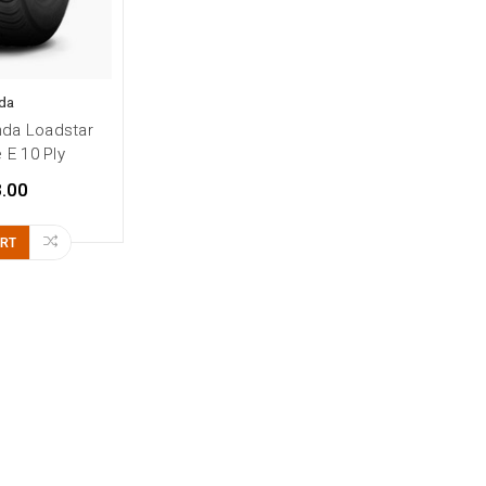
da
nda Loadstar
e E 10 Ply
.00
ART