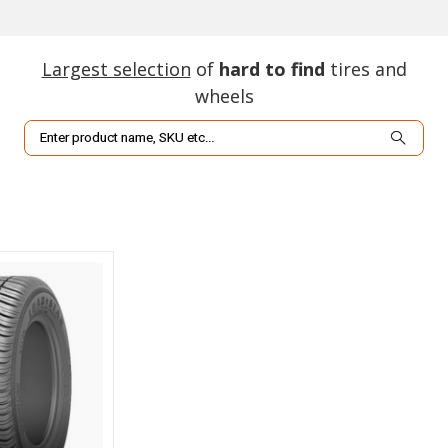
Largest selection
of
hard to find
tires and
wheels
Search