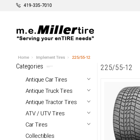
419-335-7010
Home
Implement Tires
225/55-12
Categories
225/55-12
Antique Car Tires
Antique Truck Tires
Antique Tractor Tires
ATV / UTV Tires
Car Tires
Collectibles