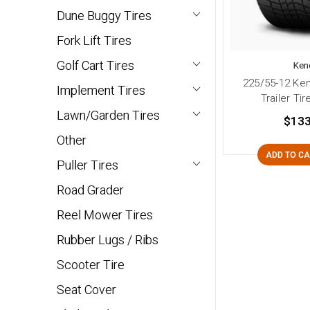
Dune Buggy Tires
Fork Lift Tires
Golf Cart Tires
Ken
225/55-12 Ke
Implement Tires
Trailer Tir
Lawn/Garden Tires
$133
Other
ADD TO C
Puller Tires
Road Grader
Reel Mower Tires
Rubber Lugs / Ribs
Scooter Tire
Seat Cover