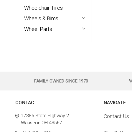
Wheelchair Tires
Wheels & Rims
Wheel Parts
FAMILY OWNED SINCE 1970
W
CONTACT
NAVIGATE
17386 State Highway 2
Contact Us
Wauseon OH 43567