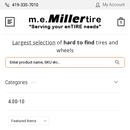
My Account
419-335-7010
0
Largest selection
of
hard to find
tires and
wheels
Search
Categories
4.00-10