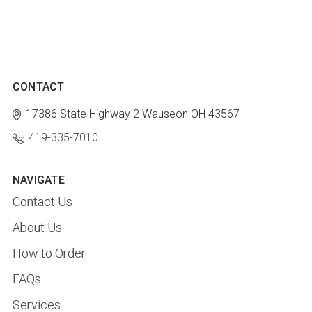
CONTACT
17386 State Highway 2
Wauseon OH 43567
419-335-7010
NAVIGATE
Contact Us
About Us
How to Order
FAQs
Services