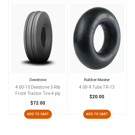
Deestone
Rubber Master
4.00-10 Deestone 3-Rib
4.00-9 Tube TR-13
Front Tractor Tire 4 ply
$20.00
$72.00
ADD TO CART
ADD TO CART