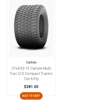
Carlisle
27x8.50-15 Carlisle Multi
Trac C/S Compact Tractor
Tire 6-Ply
$281.00
ADD TO CART