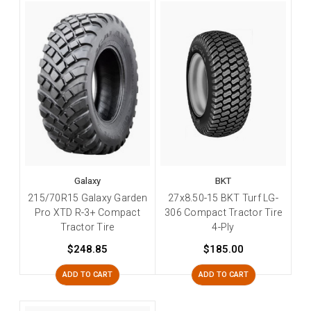
Galaxy
BKT
215/70R15 Galaxy Garden
27x8.50-15 BKT Turf LG-
Pro XTD R-3+ Compact
306 Compact Tractor Tire
Tractor Tire
4-Ply
$248.85
$185.00
ADD TO CART
ADD TO CART