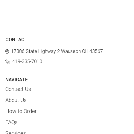
CONTACT
17386 State Highway 2
Wauseon OH 43567
419-335-7010
NAVIGATE
Contact Us
About Us
How to Order
FAQs
Services