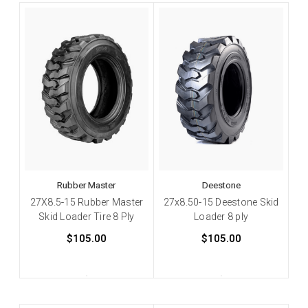
Rubber Master
Deestone
27X8.5-15 Rubber Master
27x8.50-15 Deestone Skid
Skid Loader Tire 8 Ply
Loader 8 ply
$105.00
$105.00