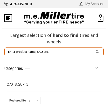
My Account
419-335-7010
0
Largest selection
of
hard to find
tires and
wheels
Search
Categories
27X 8.50-15