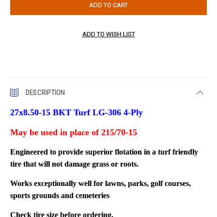
DESCRIPTION
27x8.50-15 BKT Turf LG-306 4-Ply
May be used in place of 215/70-15
Engineered to provide superior flotation in a turf friendly
tire that will not damage grass or roots.
Works exceptionally well for lawns, parks, golf courses,
sports grounds and cemeteries
Check tire size before ordering.