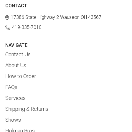
CONTACT
17386 State Highway 2
Wauseon OH 43567
419-335-7010
NAVIGATE
Contact Us
About Us
How to Order
FAQs
Services
Shipping & Returns
Shows
Holman Bros