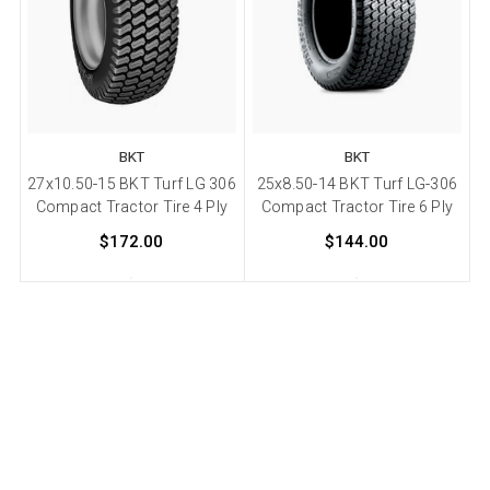
BKT
BKT
27x10.50-15 BKT Turf LG 306
25x8.50-14 BKT Turf LG-306
Compact Tractor Tire 4 Ply
Compact Tractor Tire 6 Ply
$172.00
$144.00