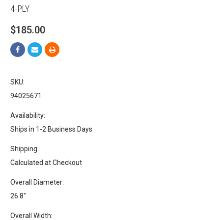
4-PLY
$185.00
SKU:
94025671
Availability:
Ships in 1-2 Business Days
Shipping:
Calculated at Checkout
Overall Diameter:
26.8"
Overall Width: