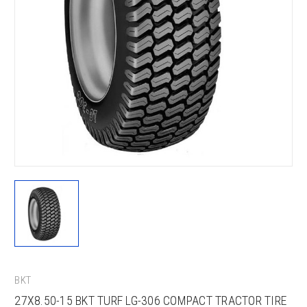
BKT
27X8.50-15 BKT TURF LG-306 COMPACT TRACTOR TIRE