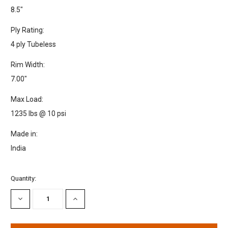
8.5"
Ply Rating:
4 ply Tubeless
Rim Width:
7.00"
Max Load:
1235 lbs @ 10 psi
Made in:
India
Current
Quantity:
Stock:
DECREASE
INCREASE
QUANTITY:
QUANTITY: