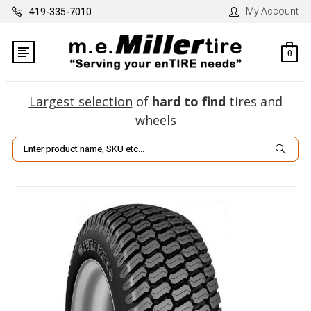
My Account
419-335-7010
0
Largest selection
of
hard to find
tires and
wheels
Search