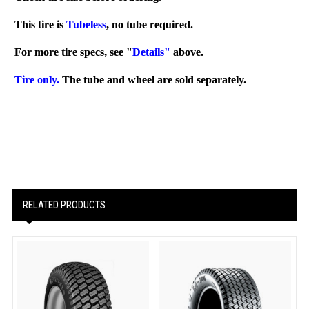
This tire is
Tubeless
, no tube required.
For more tire specs, see "
Details"
above.
Tire only.
The tube and wheel are sold separately.
RELATED PRODUCTS