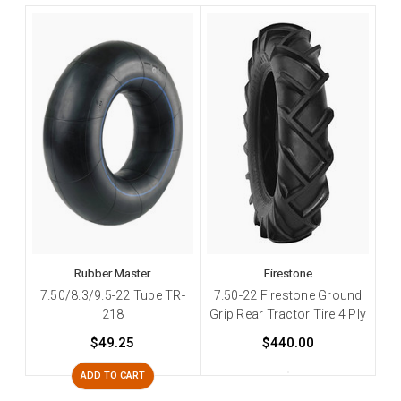
Rubber Master
Firestone
7.50/8.3/9.5-22 Tube TR-
7.50-22 Firestone Ground
218
Grip Rear Tractor Tire 4 Ply
$49.25
$440.00
ADD TO CART