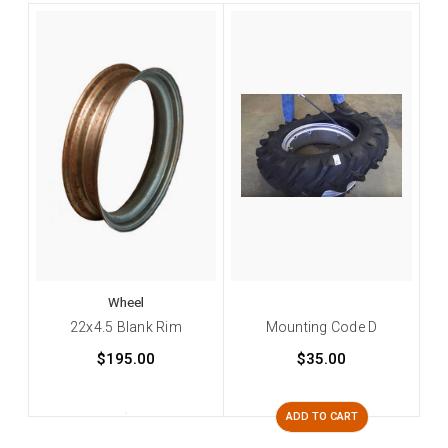
Wheel
22x4.5 Blank Rim
Mounting Code D
$195.00
$35.00
ADD TO CART