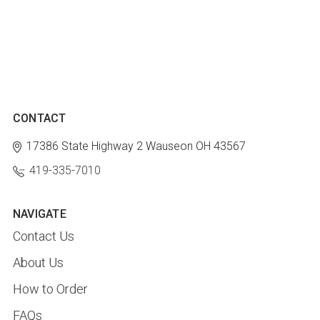
CONTACT
17386 State Highway 2
Wauseon OH 43567
419-335-7010
NAVIGATE
Contact Us
About Us
How to Order
FAQs