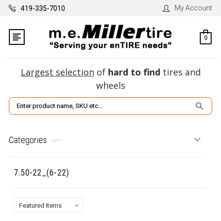
My Account
419-335-7010
0
Largest selection
of
hard to find
tires and
wheels
Search
Categories
7.50-22_(6-22)