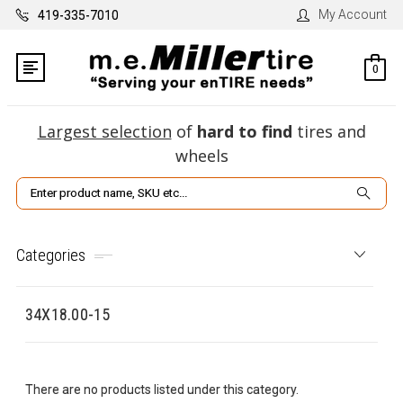
My Account
419-335-7010
0
Largest selection
of
hard to find
tires and
wheels
Search
Categories
34X18.00-15
There are no products listed under this category.