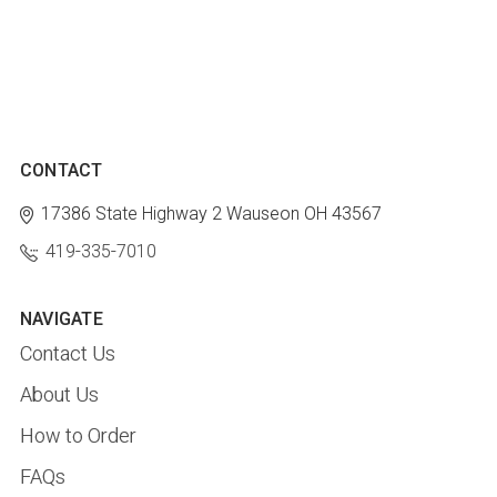
CONTACT
17386 State Highway 2
Wauseon OH 43567
419-335-7010
NAVIGATE
Contact Us
About Us
How to Order
FAQs