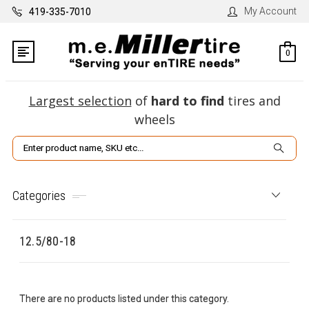
My Account
419-335-7010
0
Largest selection
of
hard to find
tires and
wheels
Search
Categories
12.5/80-18
There are no products listed under this category.