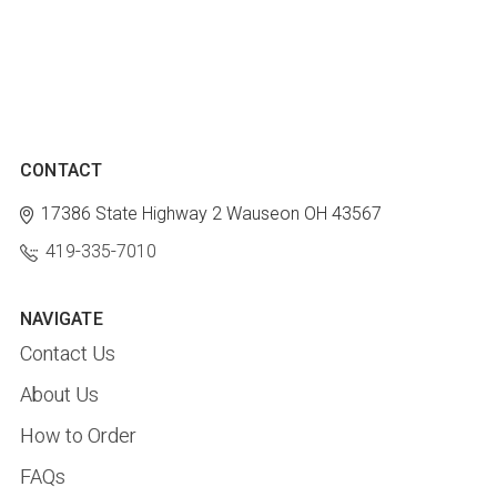
CONTACT
17386 State Highway 2
Wauseon OH 43567
419-335-7010
NAVIGATE
Contact Us
About Us
How to Order
FAQs