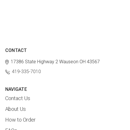
CONTACT
17386 State Highway 2
Wauseon OH 43567
419-335-7010
NAVIGATE
Contact Us
About Us
How to Order