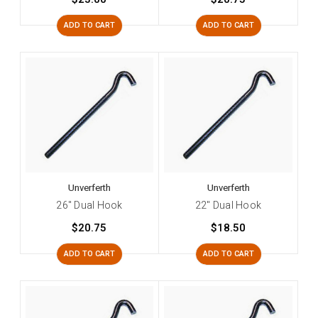
ADD TO CART
ADD TO CART
Unverferth
Unverferth
26" Dual Hook
22" Dual Hook
$20.75
$18.50
ADD TO CART
ADD TO CART