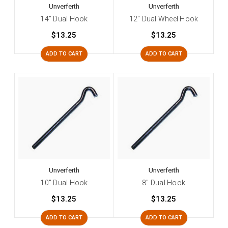
Unverferth
Unverferth
14" Dual Hook
12" Dual Wheel Hook
$13.25
$13.25
ADD TO CART
ADD TO CART
Unverferth
Unverferth
10" Dual Hook
8" Dual Hook
$13.25
$13.25
ADD TO CART
ADD TO CART