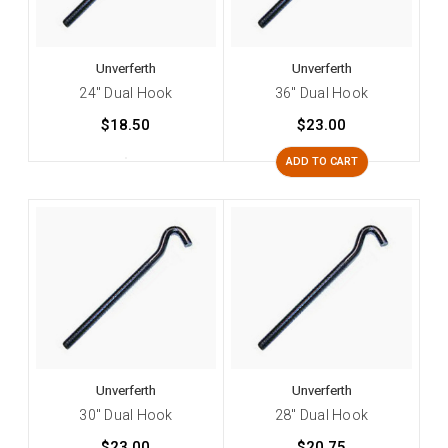
Unverferth
Unverferth
24" Dual Hook
36" Dual Hook
$18.50
$23.00
ADD TO CART
Unverferth
Unverferth
30" Dual Hook
28" Dual Hook
$23.00
$20.75