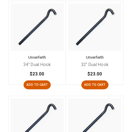
Unverferth
Unverferth
34" Dual Hook
32" Dual Hook
$23.00
$23.00
ADD TO CART
ADD TO CART