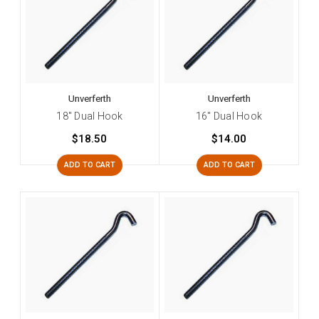
Unverferth
Unverferth
18" Dual Hook
16" Dual Hook
$18.50
$14.00
ADD TO CART
ADD TO CART