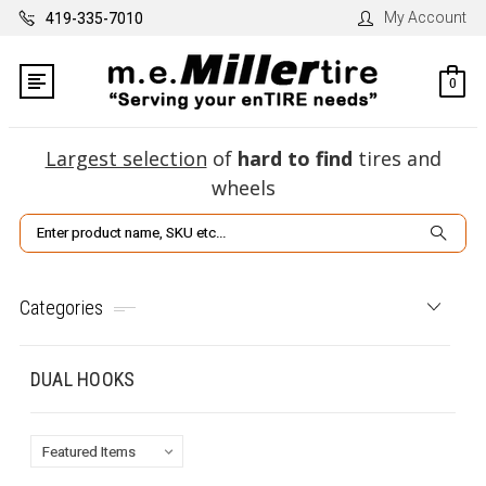
My Account
419-335-7010
0
Largest selection
of
hard to find
tires and
wheels
Search
Categories
DUAL HOOKS