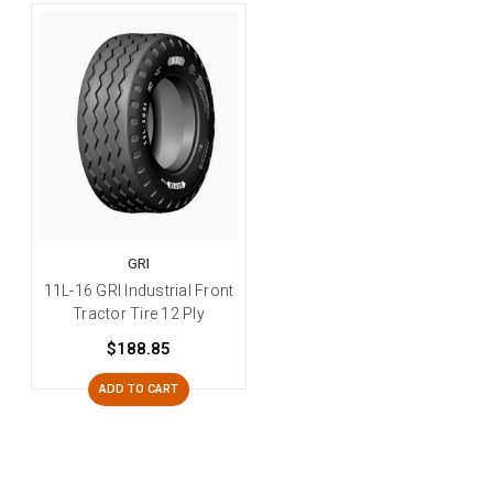
GRI
11L-16 GRI Industrial Front
Tractor Tire 12 Ply
$188.85
ADD TO CART