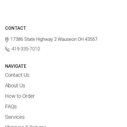
CONTACT
17386 State Highway 2
Wauseon OH 43567
419-335-7010
NAVIGATE
Contact Us
About Us
How to Order
FAQs
Services