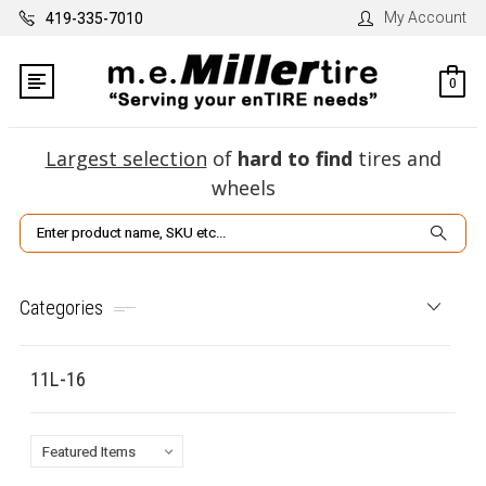
My Account
419-335-7010
0
Largest selection
of
hard to find
tires and
wheels
Search
Categories
11L-16