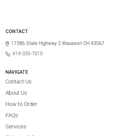
CONTACT
17386 State Highway 2
Wauseon OH 43567
419-335-7010
NAVIGATE
Contact Us
About Us
How to Order
FAQs
Services