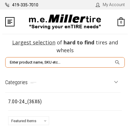
My Account
419-335-7010
0
Largest selection
of
hard to find
tires and
wheels
Search
Categories
7.00-24_(36X6)