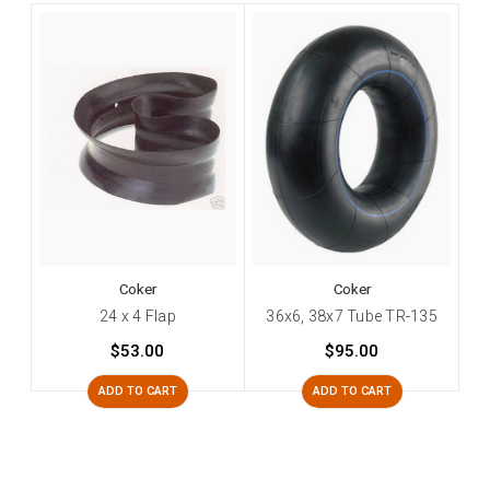
Coker
Coker
24 x 4 Flap
36x6, 38x7 Tube TR-135
$53.00
$95.00
ADD TO CART
ADD TO CART