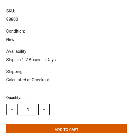
SKU:
88800
Condition:
New
Availability:
Ships in 1-2 Business Days
Shipping:
Calculated at Checkout
Current
Quantity:
Stock:
DECREASE
INCREASE
QUANTITY:
QUANTITY: