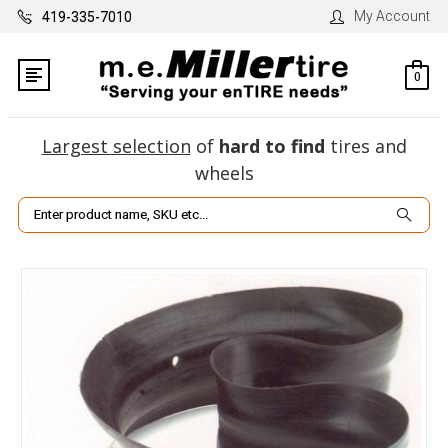
My Account
419-335-7010
0
Largest selection
of
hard to find
tires and
wheels
Search