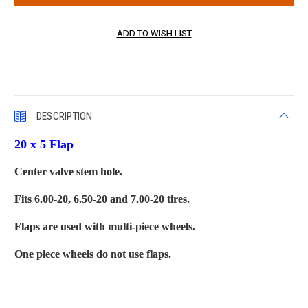
DESCRIPTION
20 x 5 Flap
Center valve stem hole.
Fits 6.00-20, 6.50-20 and 7.00-20 tires.
Flaps are used with multi-piece wheels.
One piece wheels do not use flaps.