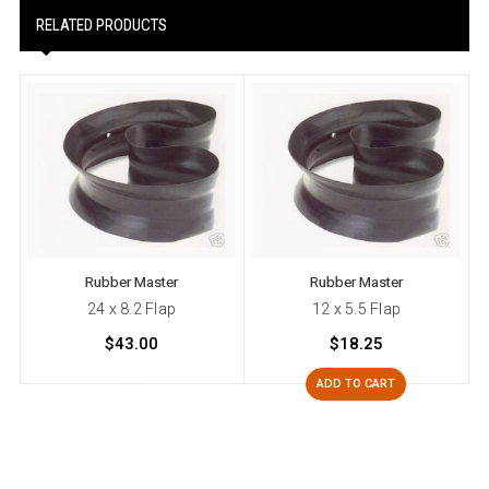
RELATED PRODUCTS
Rubber Master
Rubber Master
24 x 8.2 Flap
12 x 5.5 Flap
$43.00
$18.25
ADD TO CART