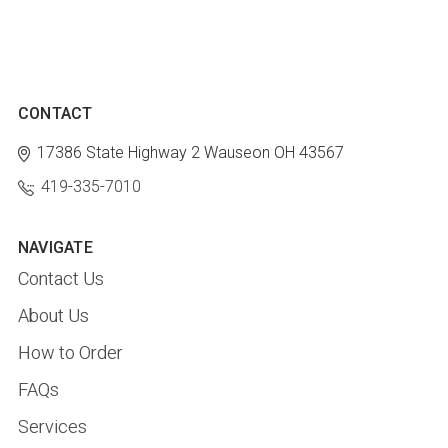
CONTACT
17386 State Highway 2
Wauseon OH 43567
419-335-7010
NAVIGATE
Contact Us
About Us
How to Order
FAQs
Services