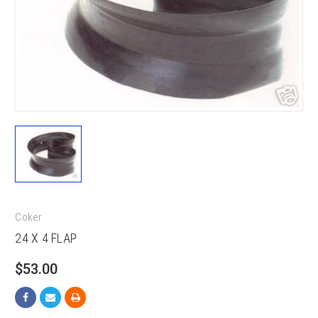
Coker
24 X 4 FLAP
$53.00