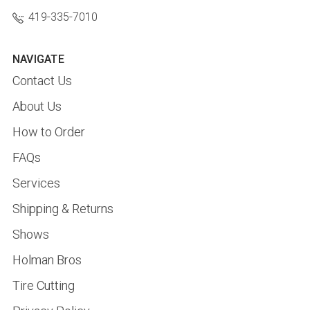
419-335-7010
NAVIGATE
Contact Us
About Us
How to Order
FAQs
Services
Shipping & Returns
Shows
Holman Bros
Tire Cutting