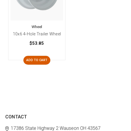
Wheel
10x6 4-Hole Trailer Wheel
$53.85
ADD TO CART
CONTACT
17386 State Highway 2
Wauseon OH 43567