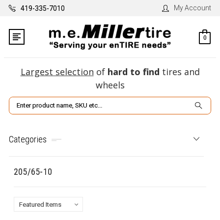
My Account
419-335-7010
0
Largest selection
of
hard to find
tires and
wheels
Search
Categories
205/65-10