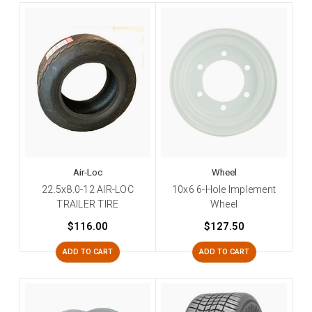
Air-Loc
Wheel
22.5x8.0-12 AIR-LOC
10x6 6-Hole Implement
TRAILER TIRE
Wheel
$116.00
$127.50
ADD TO CART
ADD TO CART