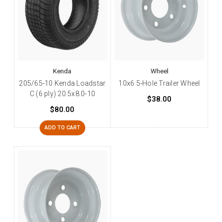
Kenda
Wheel
205/65-10 Kenda Loadstar
10x6 5-Hole Trailer Wheel
C (6 ply) 20.5x8.0-10
$38.00
$80.00
ADD TO CART