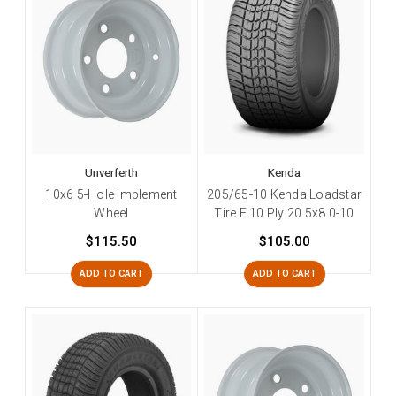
Unverferth
Kenda
10x6 5-Hole Implement
205/65-10 Kenda Loadstar
Wheel
Tire E 10 Ply 20.5x8.0-10
$115.50
$105.00
ADD TO CART
ADD TO CART