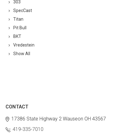
303
SpecCast
Titan
Pit Bull
BKT
Vredestein
Show All
CONTACT
17386 State Highway 2
Wauseon OH 43567
419-335-7010