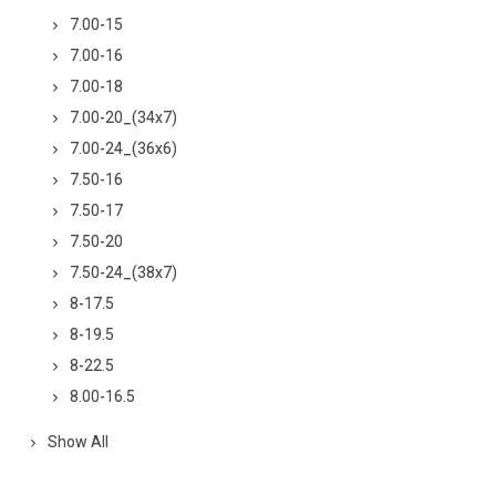
7.00-15
7.00-16
7.00-18
7.00-20_(34x7)
7.00-24_(36x6)
7.50-16
7.50-17
7.50-20
7.50-24_(38x7)
8-17.5
8-19.5
8-22.5
8.00-16.5
Show All