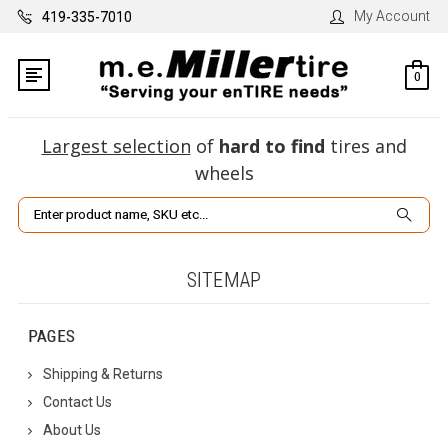
My Account
419-335-7010
0
Largest selection
of
hard to find
tires and
wheels
Search
SITEMAP
PAGES
Shipping & Returns
Contact Us
About Us