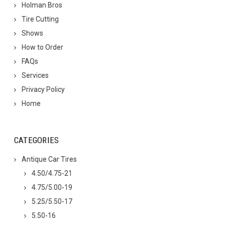
Holman Bros
Tire Cutting
Shows
How to Order
FAQs
Services
Privacy Policy
Home
CATEGORIES
Antique Car Tires
4.50/4.75-21
4.75/5.00-19
5.25/5.50-17
5.50-16