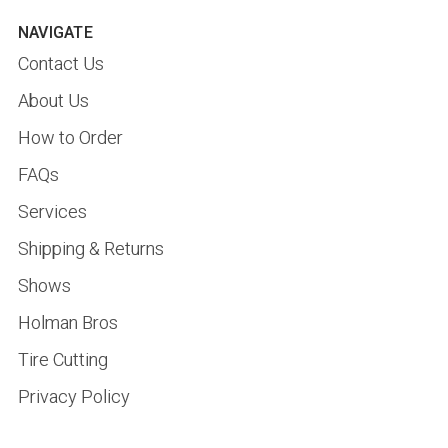
NAVIGATE
Contact Us
About Us
How to Order
FAQs
Services
Shipping & Returns
Shows
Holman Bros
Tire Cutting
Privacy Policy