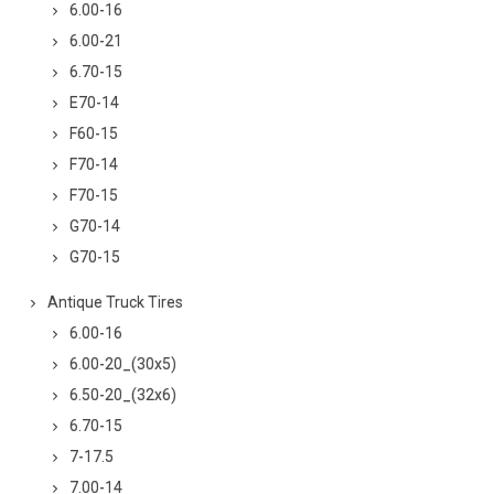
6.00-16
6.00-21
6.70-15
E70-14
F60-15
F70-14
F70-15
G70-14
G70-15
Antique Truck Tires
6.00-16
6.00-20_(30x5)
6.50-20_(32x6)
6.70-15
7-17.5
7.00-14