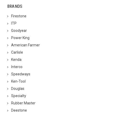
BRANDS
Firestone
ITP
Goodyear
Power King
American Farmer
Carlisle
Kenda
Interco
Speedways
Ken-Tool
Douglas
Specialty
Rubber Master
Deestone