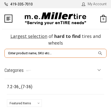
My Account
419-335-7010
0
Largest selection
of
hard to find
tires and
wheels
Search
Categories
7.2-36_(7-36)