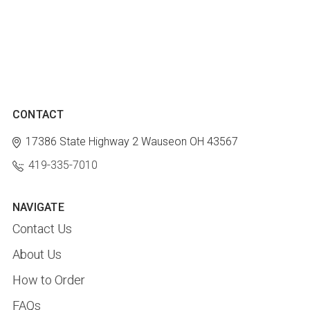
CONTACT
17386 State Highway 2
Wauseon OH 43567
419-335-7010
NAVIGATE
Contact Us
About Us
How to Order
FAQs