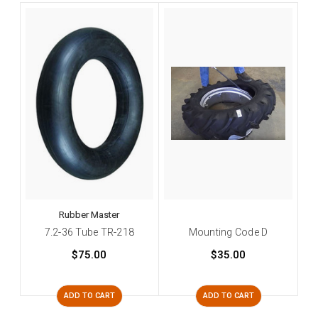
Rubber Master
7.2-36 Tube TR-218
Mounting Code D
$75.00
$35.00
ADD TO CART
ADD TO CART