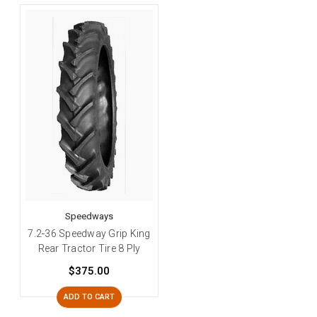
Speedways
7.2-36 Speedway Grip King
Rear Tractor Tire 8 Ply
$375.00
ADD TO CART