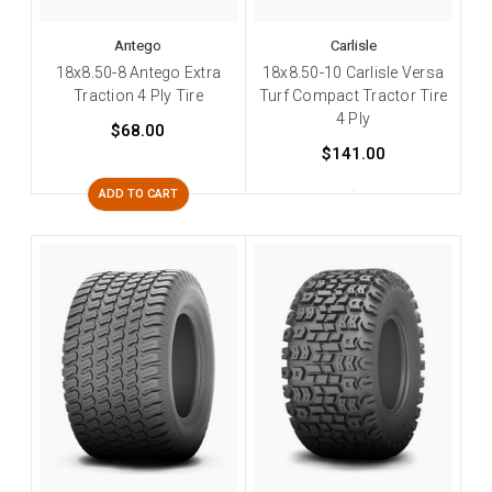
Antego
Carlisle
18x8.50-8 Antego Extra
18x8.50-10 Carlisle Versa
Traction 4 Ply Tire
Turf Compact Tractor Tire
4 Ply
$68.00
$141.00
ADD TO CART