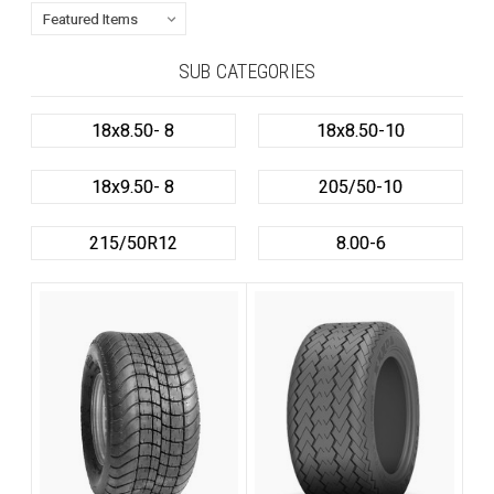
SUB CATEGORIES
18x8.50- 8
18x8.50-10
18x9.50- 8
205/50-10
215/50R12
8.00-6