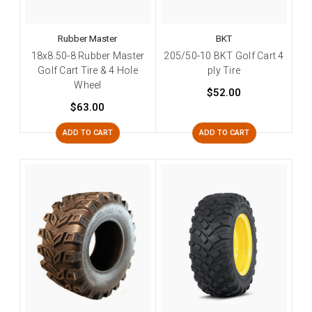
Rubber Master
BKT
18x8.50-8 Rubber Master
205/50-10 BKT Golf Cart 4
Golf Cart Tire & 4 Hole
ply Tire
Wheel
$52.00
$63.00
ADD TO CART
ADD TO CART