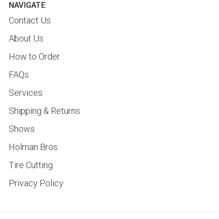
NAVIGATE
Contact Us
About Us
How to Order
FAQs
Services
Shipping & Returns
Shows
Holman Bros
Tire Cutting
Privacy Policy