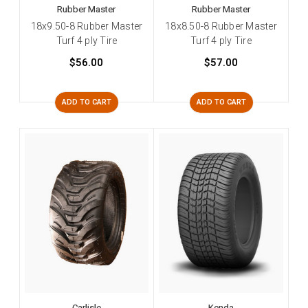
Rubber Master
Rubber Master
18x9.50-8 Rubber Master
18x8.50-8 Rubber Master
Turf 4 ply Tire
Turf 4 ply Tire
$56.00
$57.00
ADD TO CART
ADD TO CART
Carlisle
Kenda