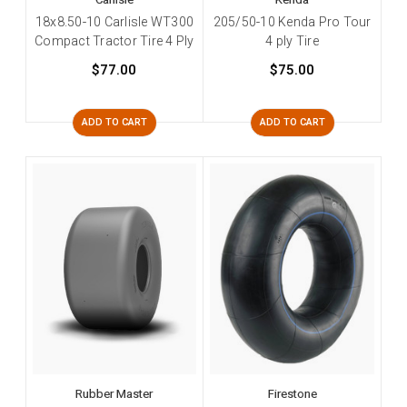
18x8.50-10 Carlisle WT300
205/50-10 Kenda Pro Tour
Compact Tractor Tire 4 Ply
4 ply Tire
$77.00
$75.00
ADD TO CART
ADD TO CART
Rubber Master
Firestone