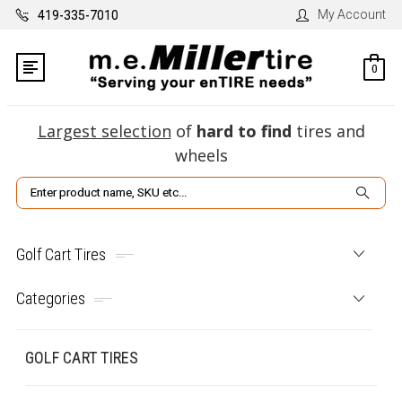
My Account
419-335-7010
0
Largest selection
of
hard to find
tires and
wheels
Search
Golf Cart Tires
Categories
GOLF CART TIRES