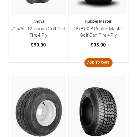
Innova
Rubber Master
215/50-12 Innova Golf Cart
18x8.50-8 Rubber Master
Tire 4 Ply
Golf Cart Tire 4 Ply
$90.00
$35.00
ADD TO CART