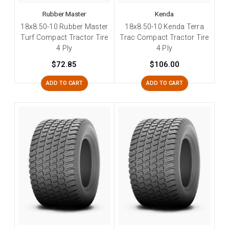
Rubber Master
Kenda
18x8.50-10 Rubber Master
18x8.50-10 Kenda Terra
Turf Compact Tractor Tire
Trac Compact Tractor Tire
4 Ply
4 Ply
$72.85
$106.00
ADD TO CART
ADD TO CART