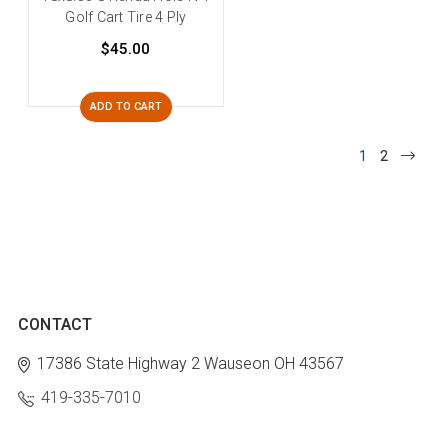
Golf Cart Tire 4 Ply
$45.00
ADD TO CART
1
2
CONTACT
17386 State Highway 2
Wauseon OH 43567
419-335-7010