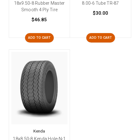
18x9.50-8 Rubber Master
8.00-6 Tube TR-87
Smooth 4 Ply Tire
$30.00
$46.85
ADD TO CART
ADD TO CART
Kenda
18x8.50-8 Kenda Hole-N-1