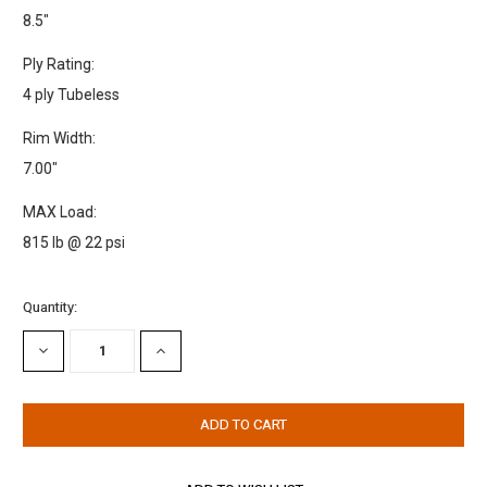
8.5"
Ply Rating:
4 ply Tubeless
Rim Width:
7.00"
MAX Load:
815 lb @ 22 psi
Current
Quantity:
Stock:
DECREASE
INCREASE
QUANTITY:
QUANTITY: