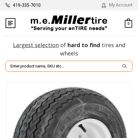
My Account
419-335-7010
0
Largest selection
of
hard to find
tires and
wheels
Search