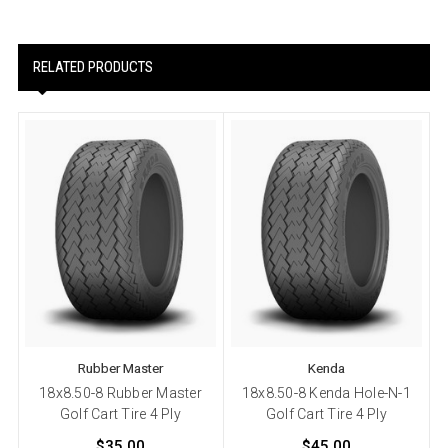
RELATED PRODUCTS
Rubber Master
Kenda
18x8.50-8 Rubber Master
18x8.50-8 Kenda Hole-N-1
Golf Cart Tire 4 Ply
Golf Cart Tire 4 Ply
$35.00
$45.00