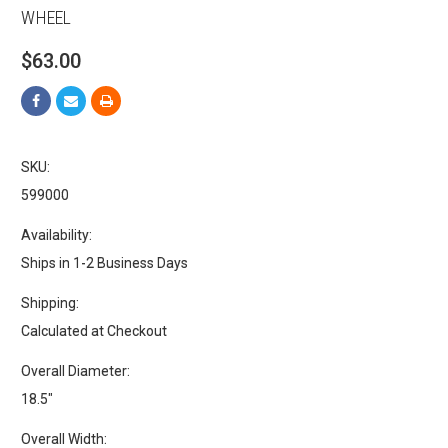
WHEEL
$63.00
SKU:
599000
Availability:
Ships in 1-2 Business Days
Shipping:
Calculated at Checkout
Overall Diameter:
18.5"
Overall Width: