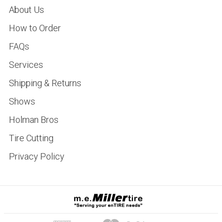
About Us
How to Order
FAQs
Services
Shipping & Returns
Shows
Holman Bros
Tire Cutting
Privacy Policy