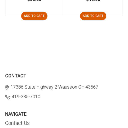
ADD TO CART
ADD TO CART
CONTACT
17386 State Highway 2
Wauseon OH 43567
419-335-7010
NAVIGATE
Contact Us