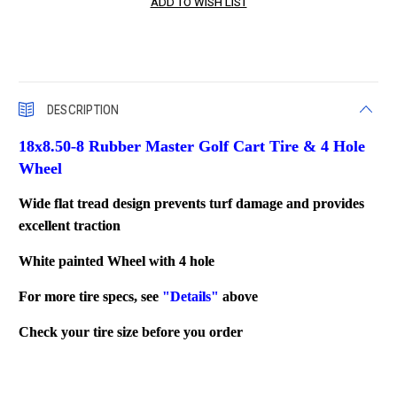
DESCRIPTION
18x8.50-8 Rubber Master Golf Cart Tire & 4 Hole
Wheel
Wide flat tread design prevents turf damage and provides
excellent traction
White painted Wheel with 4 hole
For more tire specs, see
"Details"
above
Check your tire size before you order