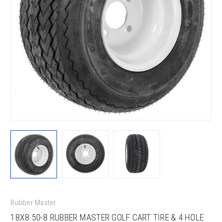
Rubber Master
18X8.50-8 RUBBER MASTER GOLF CART TIRE & 4 HOLE