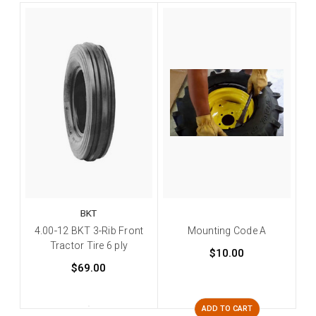
BKT
4.00-12 BKT 3-Rib Front
Mounting Code A
Tractor Tire 6 ply
$10.00
$69.00
ADD TO CART