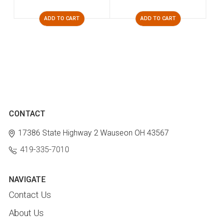
ADD TO CART
ADD TO CART
CONTACT
17386 State Highway 2
Wauseon OH 43567
419-335-7010
NAVIGATE
Contact Us
About Us