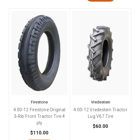
Firestone
Vredestein
4.00-12 Firestone Original
4.00-12 Vredestein Tractor
3-Rib Front Tractor Tire 4
Lug V67 Tire
ply
$60.00
$110.00