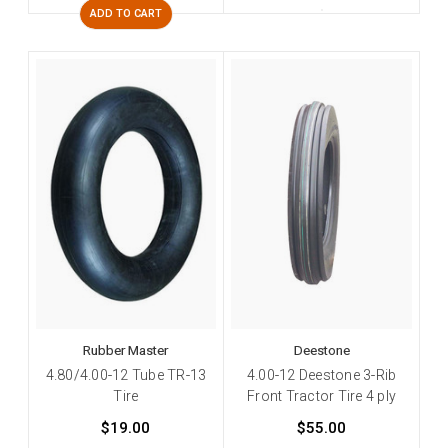
ADD TO CART
Rubber Master
Deestone
4.80/4.00-12 Tube TR-13
4.00-12 Deestone 3-Rib
Tire
Front Tractor Tire 4 ply
$19.00
$55.00