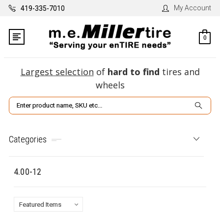
My Account
419-335-7010
0
Largest selection
of
hard to find
tires and
wheels
Search
Categories
4.00-12