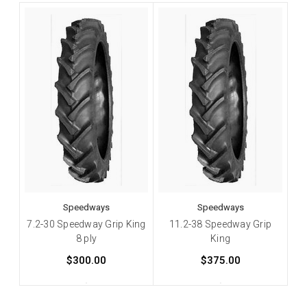
Speedways
Speedways
7.2-30 Speedway Grip King
11.2-38 Speedway Grip
8 ply
King
$300.00
$375.00