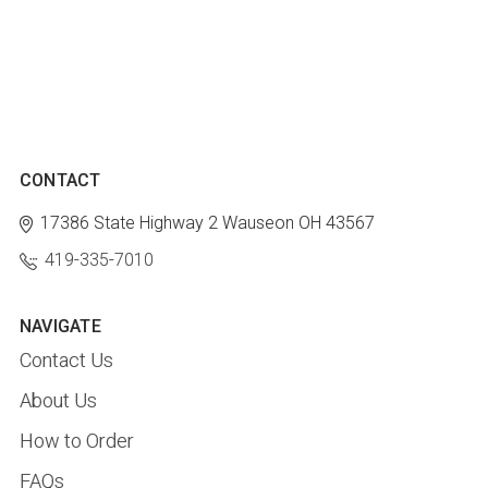
CONTACT
17386 State Highway 2
Wauseon OH 43567
419-335-7010
NAVIGATE
Contact Us
About Us
How to Order
FAQs