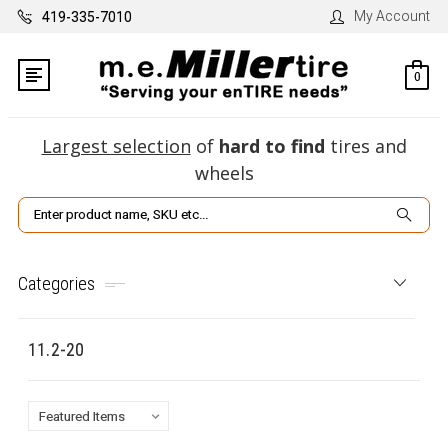
My Account
419-335-7010
0
Largest selection
of
hard to find
tires and
wheels
Search
Categories
11.2-20