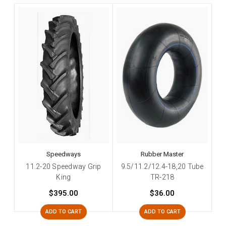
Speedways
Rubber Master
11.2-20 Speedway Grip
9.5/11.2/12.4-18,20 Tube
King
TR-218
$395.00
$36.00
ADD TO CART
ADD TO CART