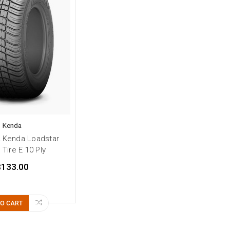
Kenda
2 Kenda Loadstar
r Tire E 10 Ply
$133.00
TO CART