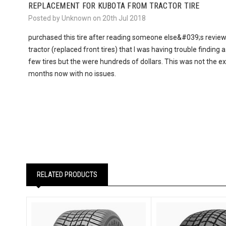
REPLACEMENT FOR KUBOTA FROM TRACTOR TIRE
Posted by Unknown on 20th Jul 2018
purchased this tire after reading someone else&#039;s review.
tractor (replaced front tires) that I was having trouble finding a
few tires but the were hundreds of dollars. This was not the ex
months now with no issues.
RELATED PRODUCTS