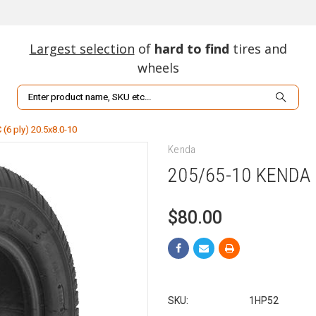
Largest selection
of
hard to find
tires and
wheels
Search
(6 ply) 20.5x8.0-10
Kenda
205/65-10 KENDA 
$80.00
SKU:
1HP52