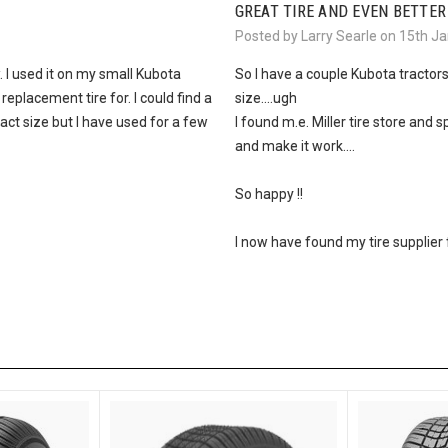
GREAT TIRE AND EVEN BETTER
Posted by Larry Searle on 15th J
 I used it on my small Kubota
So I have a couple Kubota tractor
 replacement tire for. I could find a
size....ugh
act size but I have used for a few
I found m.e. Miller tire store an
and make it work....
So happy !!
I now have found my tire supplier for l