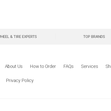
HEEL & TIRE EXPERTS
TOP BRANDS
About Us
How to Order
FAQs
Services
Sh
Privacy Policy