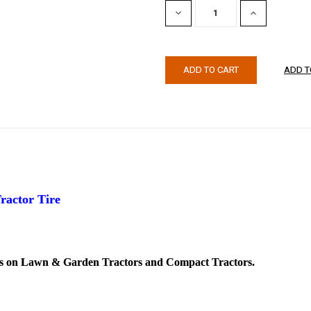
DECREASE
INCREASE
QUANTITY:
QUANTITY:
ractor Tire
es on Lawn & Garden Tractors and Compact Tractors.