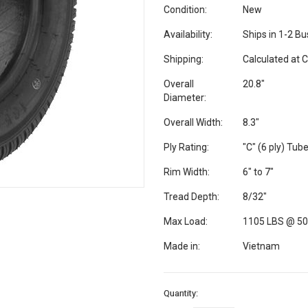
Condition:
New
Availability:
Ships in 1-2 B
Shipping:
Calculated at 
Overall
20.8"
Diameter:
Overall Width:
8.3"
Ply Rating:
"C" (6 ply) Tub
Rim Width:
6" to 7"
Tread Depth:
8/32"
Max Load:
1105 LBS @ 50
Made in:
Vietnam
Current
Quantity:
Stock: