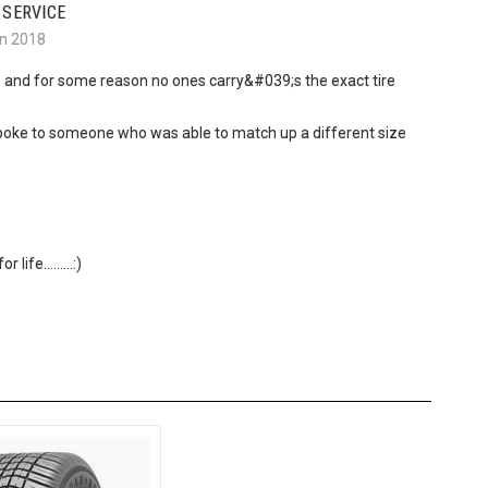
 SERVICE
an 2018
s and for some reason no ones carry&#039;s the exact tire
d spoke to someone who was able to match up a different size
ife.........:)