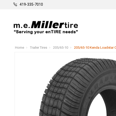
419-335-7010
Home
Trailer Tires
205/65-10
205/65-10 Kenda Loadstar C 