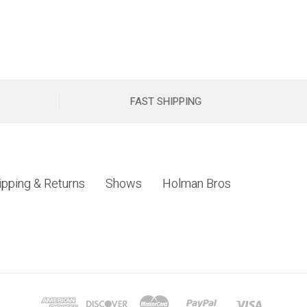
FAST SHIPPING
ipping & Returns
Shows
Holman Bros