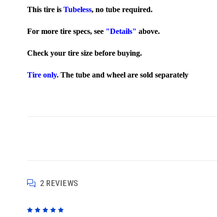
This tire is
Tubeless
,
no tube required.
For more tire specs, see
"Details"
above.
Check your tire size before buying.
Tire only.
The tube and wheel are sold separately
2 REVIEWS
5