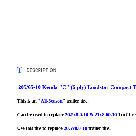
DESCRIPTION
205/65-10 Kenda "C" (6 ply) Loadstar Compact T
This is an
"All-Season"
trailer tire.
Can be used to replace
20.5x8.0-10 & 21x8.00-10
Turf tir
Use this tire to replace
20.5x8.0-10
trailer tire.