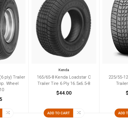
Kenda
 ply) Trailer
165/65-8 Kenda Loadstar C
225/55-1
Imp. Wheel
Trailer Tire 6 Ply 16.5x6.5-8
Traile
-10
$44.00
5
ADD TO CART
ADD 