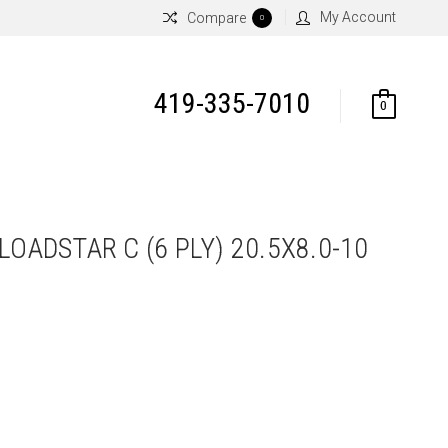
My Account
Compare
0
419-335-7010
0
LOADSTAR C (6 PLY) 20.5X8.0-10