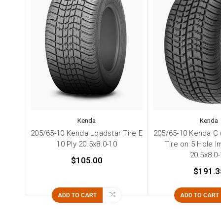
Kenda
Kenda
205/65-10 Kenda Loadstar Tire E
205/65-10 Kenda C (6
10 Ply 20.5x8.0-10
Tire on 5 Hole 
20.5x8.0
$105.00
$191.3
ADD TO CART
ADD TO CART