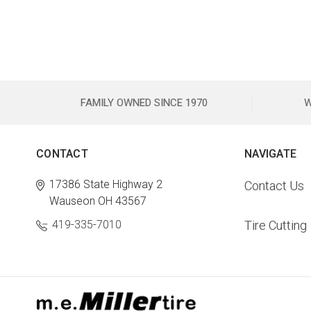
FAMILY OWNED SINCE 1970
W
CONTACT
NAVIGATE
17386 State Highway 2
Contact Us
Wauseon OH 43567
419-335-7010
Tire Cutting