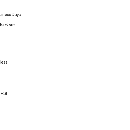
usiness Days
Checkout
eless
 PSI