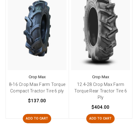
Crop Max
Crop Max
8-16 Crop Max Farm Torque
12.4-28 Crop Max Farm
Compact Tractor Tire 6 ply
Torque Rear Tractor Tire 6
Ply
$137.00
$404.00
ADD TO CART
ADD TO CART