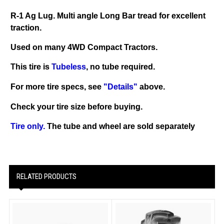
R-1 Ag Lug. Multi angle Long Bar tread for excellent
traction.
Used on many 4WD Compact Tractors.
This tire is
Tubeless
, no tube required.
For more tire specs, see
"Details"
above.
Check your tire size before buying.
Tire only.
The tube and wheel are sold separately
RELATED PRODUCTS