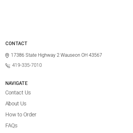
CONTACT
17386 State Highway 2
Wauseon OH 43567
419-335-7010
NAVIGATE
Contact Us
About Us
How to Order
FAQs