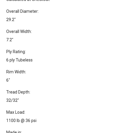
Overall Diameter:
29.2"
Overall Width:
7.2"
Ply Rating:
6 ply Tubeless
Rim Width:
6"
Tread Depth:
32/32"
Max Load:
1100 lb @ 36 psi
Made in: