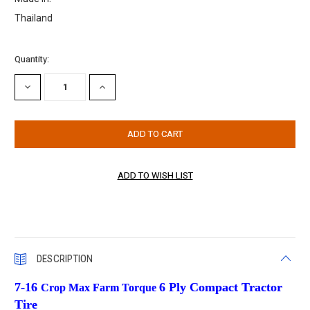
Thailand
Current
Quantity:
Stock:
DECREASE
INCREASE
QUANTITY:
QUANTITY:
DESCRIPTION
7-16
6 Ply Compact Tractor
Crop Max Farm Torque
Tire