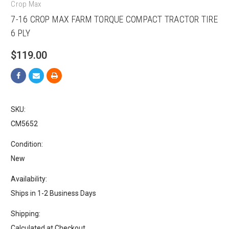
Crop Max
7-16 CROP MAX FARM TORQUE COMPACT TRACTOR TIRE
6 PLY
$119.00
SKU:
CM5652
Condition:
New
Availability:
Ships in 1-2 Business Days
Shipping:
Calculated at Checkout