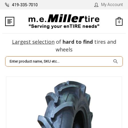
My Account
419-335-7010
0
Largest selection
of
hard to find
tires and
wheels
Search