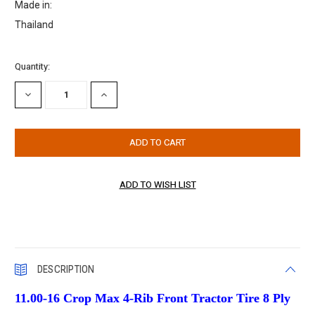
Made in:
Thailand
Current
Quantity:
Stock:
DECREASE
INCREASE
QUANTITY:
QUANTITY:
DESCRIPTION
11.00-16 Crop Max 4-Rib Front Tractor Tire 8 Ply