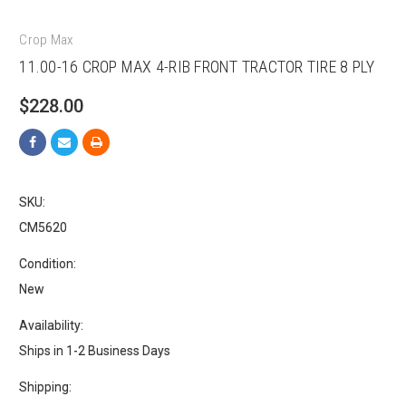
Crop Max
11.00-16 CROP MAX 4-RIB FRONT TRACTOR TIRE 8 PLY
$228.00
SKU:
CM5620
Condition:
New
Availability:
Ships in 1-2 Business Days
Shipping: