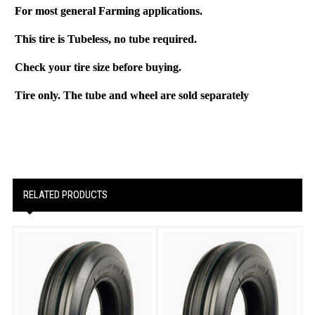
For most general Farming applications.
This tire is
Tubeless
, no tube required.
Check your tire size before buying.
Tire only. The tube and wheel are sold separately
RELATED PRODUCTS