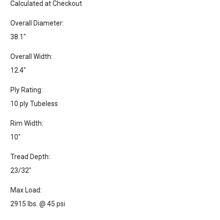
Calculated at Checkout
Overall Diameter:
38.1"
Overall Width:
12.4"
Ply Rating:
10 ply Tubeless
Rim Width:
10"
Tread Depth:
23/32"
Max Load:
2915 lbs. @ 45 psi