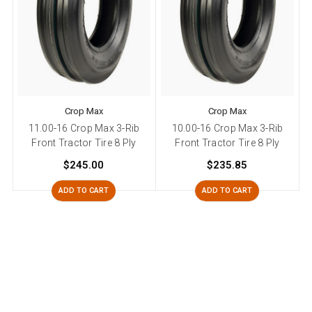
Crop Max
Crop Max
11.00-16 Crop Max 3-Rib
10.00-16 Crop Max 3-Rib
7
Front Tractor Tire 8 Ply
Front Tractor Tire 8 Ply
$245.00
$235.85
ADD TO CART
ADD TO CART