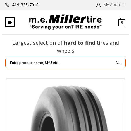
My Account
419-335-7010
0
Largest selection
of
hard to find
tires and
wheels
Search