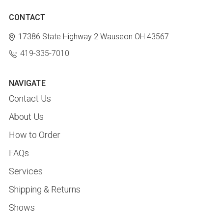
CONTACT
17386 State Highway 2
Wauseon OH 43567
419-335-7010
NAVIGATE
Contact Us
About Us
How to Order
FAQs
Services
Shipping & Returns
Shows