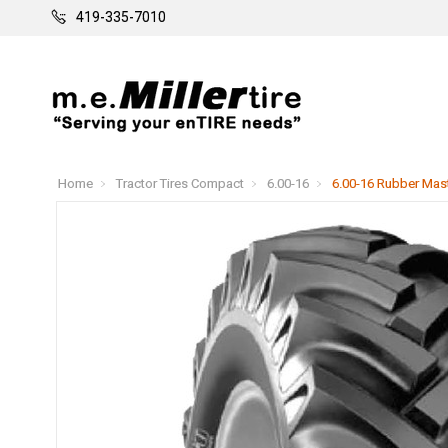
419-335-7010
Home
Tractor Tires Compact
6.00-16
6.00-16 Rubber Maste