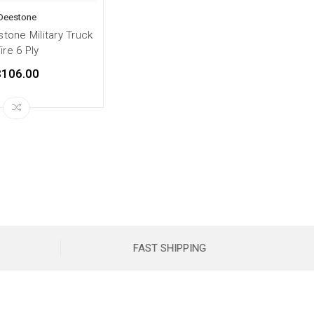
Deestone
tone Military Truck
ire 6 Ply
$106.00
FAST SHIPPING