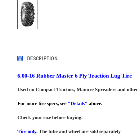
DESCRIPTION
6.00-16 Rubber Master 6 Ply Traction Lug Tire
Used on Compact Tractors, Manure Spreaders and other
For more tire specs, see
"Details"
above.
Check your size before buying.
Tire only.
The tube and wheel are sold separately