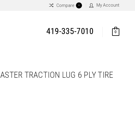
My Account
Compare
0
419-335-7010
0
ASTER TRACTION LUG 6 PLY TIRE