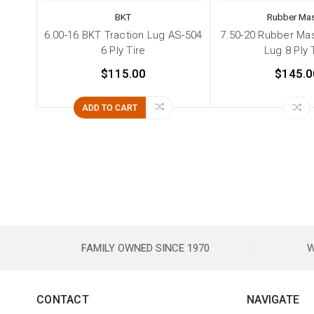
BKT
Rubber Mas
6.00-16 BKT Traction Lug AS-504
7.50-20 Rubber Mas
6 Ply Tire
Lug 8 Ply 
$115.00
$145.0
ADD TO CART
FAMILY OWNED SINCE 1970
W
CONTACT
NAVIGATE