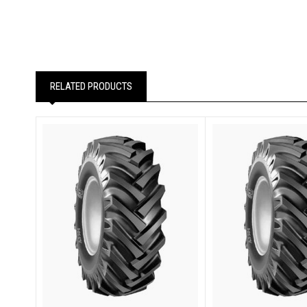
RELATED PRODUCTS