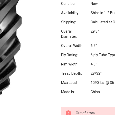
Condition:
New
Availability:
Ships in 1-2 B
Shipping:
Calculated at 
Overall
29.3"
Diameter:
Overall Width:
6.5"
Ply Rating:
6 ply Tube Typ
Rim Width:
4.5"
Tread Depth:
28/32"
Max Load:
1090 lbs. @ 36 
Made in:
China
Current
Out of stock
Stock: