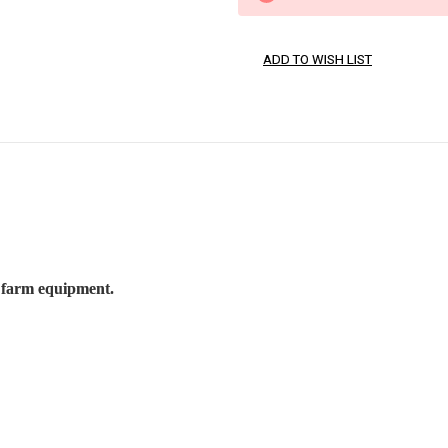
 farm equipment.