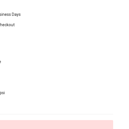
usiness Days
Checkout
e
psi