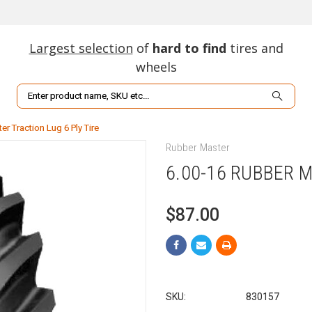
Largest selection
of
hard to find
tires and
wheels
Search
r Traction Lug 6 Ply Tire
Rubber Master
6.00-16 RUBBER M
$87.00
SKU:
830157