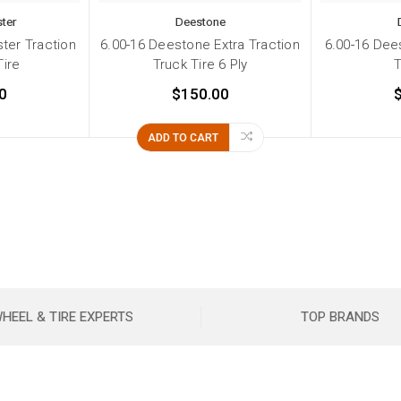
ter
Deestone
ter Traction
6.00-16 Deestone Extra Traction
6.00-16 Dees
Tire
Truck Tire 6 Ply
T
0
$150.00
ADD TO CART
HEEL & TIRE EXPERTS
TOP BRANDS