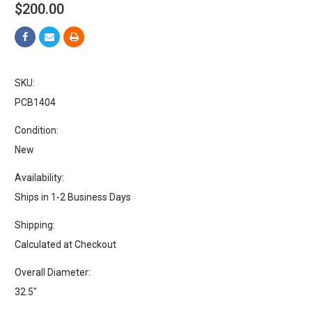
$200.00
SKU:
PCB1404
Condition:
New
Availability:
Ships in 1-2 Business Days
Shipping:
Calculated at Checkout
Overall Diameter:
32.5"