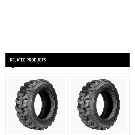
RELATED PRODUCTS