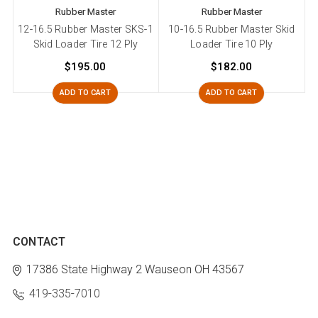
Rubber Master
Rubber Master
12-16.5 Rubber Master SKS-1
10-16.5 Rubber Master Skid
Skid Loader Tire 12 Ply
Loader Tire 10 Ply
$195.00
$182.00
ADD TO CART
ADD TO CART
CONTACT
17386 State Highway 2
Wauseon OH 43567
419-335-7010