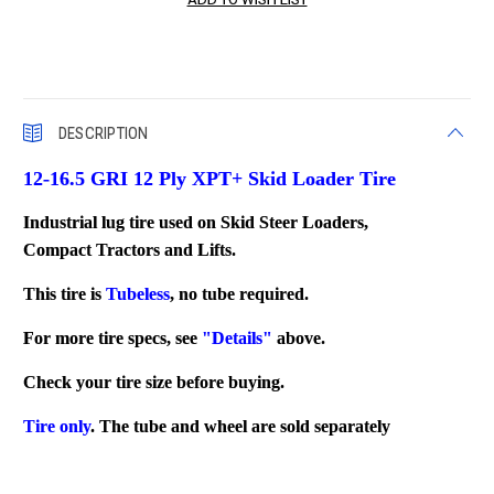
DESCRIPTION
12-16.5 GRI 12 Ply XPT+ Skid Loader Tire
Industrial lug tire used on Skid Steer Loaders,
Compact Tractors and Lifts.
This tire is
Tubeless
, no tube required.
For more tire specs, see
"Details"
above.
Check your tire size before buying.
Tire only
. The tube and wheel are sold separately