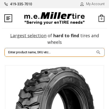
My Account
419-335-7010
0
Largest selection
of
hard to find
tires and
wheels
Search