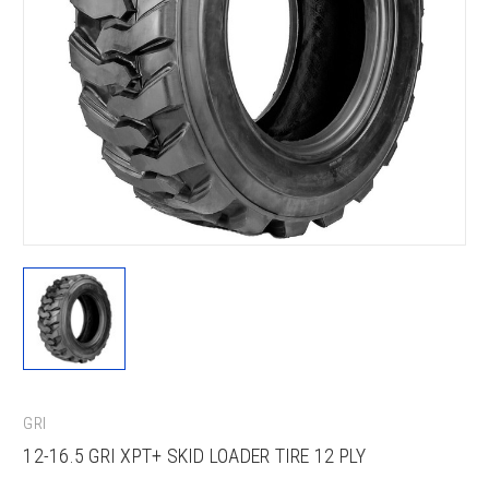
GRI
12-16.5 GRI XPT+ SKID LOADER TIRE 12 PLY