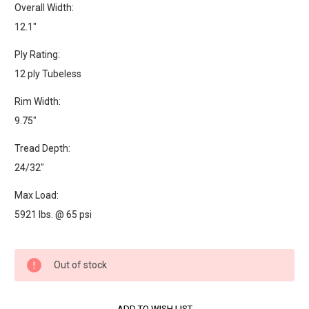
Overall Width:
12.1"
Ply Rating:
12 ply Tubeless
Rim Width:
9.75"
Tread Depth:
24/32"
Max Load:
5921 lbs. @ 65 psi
Current
Out of stock
Stock: