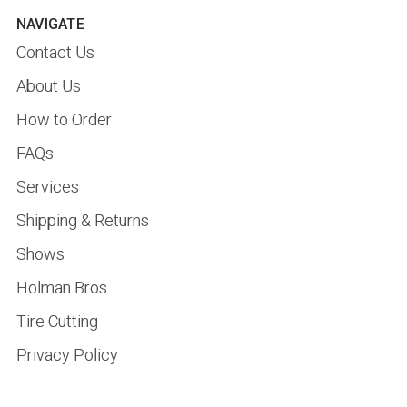
NAVIGATE
Contact Us
About Us
How to Order
FAQs
Services
Shipping & Returns
Shows
Holman Bros
Tire Cutting
Privacy Policy