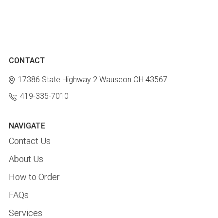
CONTACT
17386 State Highway 2
Wauseon OH 43567
419-335-7010
NAVIGATE
Contact Us
About Us
How to Order
FAQs
Services