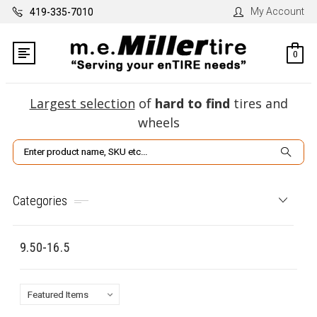
My Account
419-335-7010
0
Largest selection
of
hard to find
tires and
wheels
Search
Categories
9.50-16.5