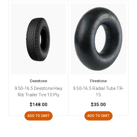
Deestone
Firestone
9.50-16.5 Deestone Hwy
9.50-16.5 Radial Tube TR-
Rib Trailer Tire 10 Ply
15
$148.00
$35.00
ADD TO CART
ADD TO CART