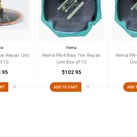
ma
Rema
e Repair Unit
Rema PN-4 Bais Tire Repair
Rema PN-3
f 10
Unit Box of 10
Uni
.95
$102.95
ART
ADD TO CART
ADD 