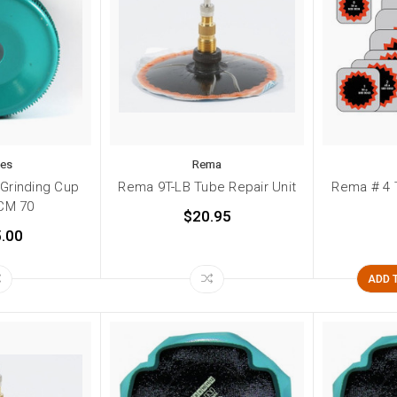
kes
Rema
 Grinding Cup
Rema 9T-LB Tube Repair Unit
Rema # 4 
CM 70
$20.95
.00
ADD 