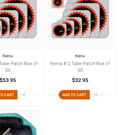
Rema
Rema
Tube Patch Box of
Rema # 2 Tube Patch Box of
30
30
$53.95
$32.95
TO CART
ADD TO CART