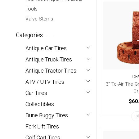
Tools
Valve Stems
Categories
Antique Car Tires
Antique Truck Tires
Antique Tractor Tires
To-A
ATV / UTV Tires
3" To-Air Tire 
Gr
Car Tires
$60
Collectibles
Dune Buggy Tires
Fork Lift Tires
Golf Cart Tires