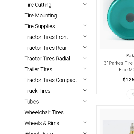
Tire Cutting
Tire Mounting
Tire Supplies
Tractor Tires Front
Tractor Tires Rear
Par
Tractor Tires Radial
3" Parkes Tire
Trailer Tires
Fine M
$125
Tractor Tires Compact
Truck Tires
Tubes
Wheelchair Tires
Wheels & Rims
Wheel Parts