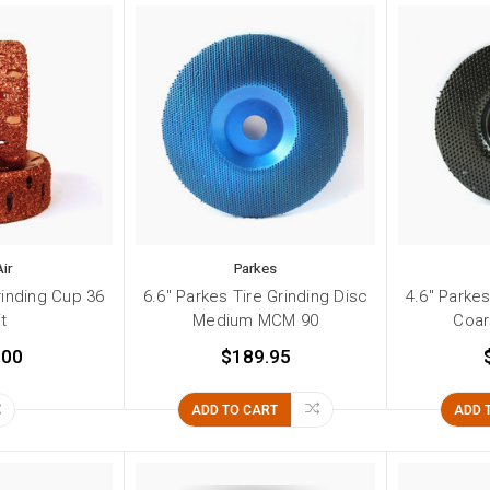
ir
Parkes
Grinding Cup 36
6.6" Parkes Tire Grinding Disc
4.6" Parkes
it
Medium MCM 90
Coa
.00
$189.95
ADD TO CART
ADD 