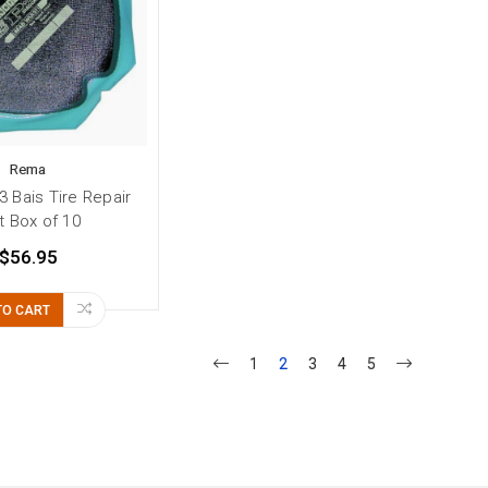
Rema
 Bais Tire Repair
t Box of 10
$56.95
TO CART
1
2
3
4
5