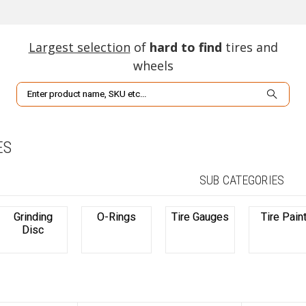
Largest selection
of
hard to find
tires and
wheels
Search
ES
SUB CATEGORIES
Grinding
O-Rings
Tire Gauges
Tire Pain
Disc