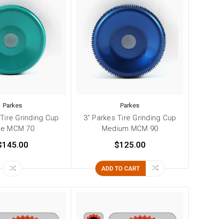
Parkes
Parkes
 Tire Grinding Cup
3" Parkes Tire Grinding Cup
ne MCM 70
Medium MCM 90
$145.00
$125.00
ADD TO CART