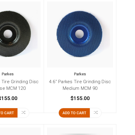
Parkes
Parkes
 Tire Grinding Disc
4.6" Parkes Tire Grinding Disc
rse MCM 120
Medium MCM 90
$155.00
$155.00
TO CART
ADD TO CART