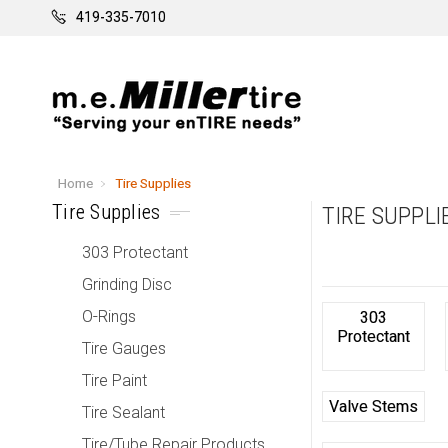
419-335-7010
Home
Tire Supplies
Tire Supplies
TIRE SUPPLI
303 Protectant
Grinding Disc
O-Rings
303
Protectant
Tire Gauges
Tire Paint
Valve Stems
Tire Sealant
Tire/Tube Repair Products