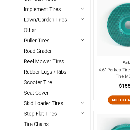
Implement Tires
Lawn/Garden Tires
Other
Puller Tires
Road Grader
Reel Mower Tires
Par
4.6" Parkes Tir
Rubber Lugs / Ribs
Fine M
Scooter Tire
$155
Seat Cover
ADD TO C
Skid Loader Tires
Stop Flat Tires
Tire Chains