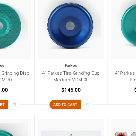
kes
Parkes
e Grinding Disc
4" Parkes Tire Grinding Cup
4" Parkes
CM 70
Medium MCM 90
Fi
.00
$145.00
ART
ADD TO CART