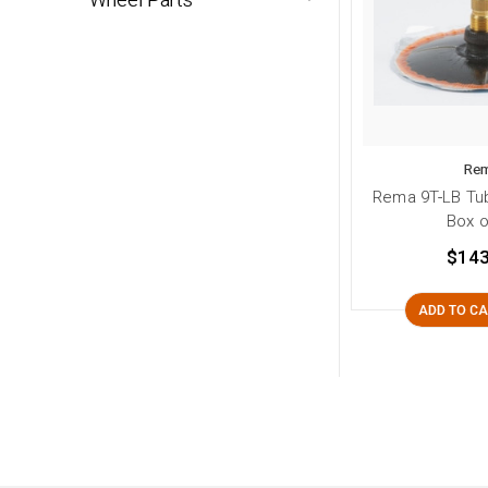
Re
Rema 9T-LB Tub
Box o
$143
ADD TO C