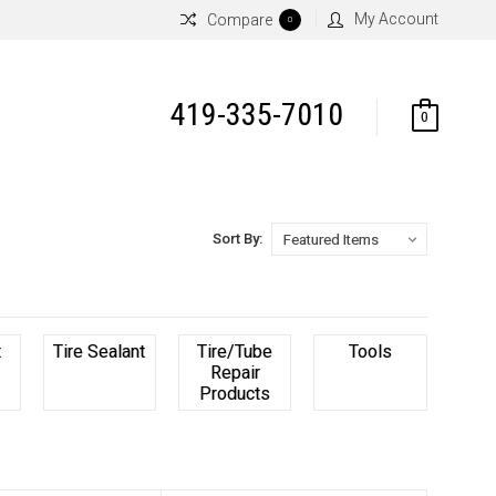
My Account
Compare
0
419-335-7010
0
Sort By:
t
Tire Sealant
Tire/Tube
Tools
Repair
Products