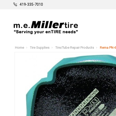
419-335-7010
Home
Tire Supplies
Tire/Tube Repair Products
Rema PN-6 