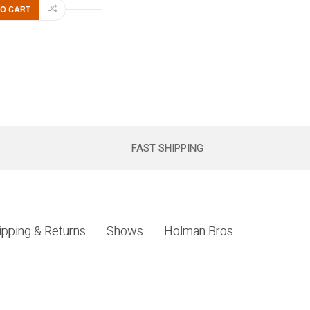
TO CART
FAST SHIPPING
ipping & Returns
Shows
Holman Bros