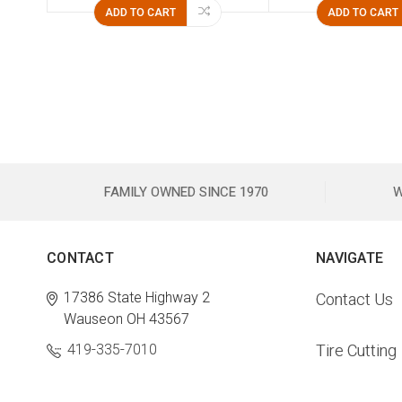
ADD TO CART
ADD TO CART
FAMILY OWNED SINCE 1970
W
CONTACT
NAVIGATE
17386 State Highway 2
Contact Us
Wauseon OH 43567
419-335-7010
Tire Cutting