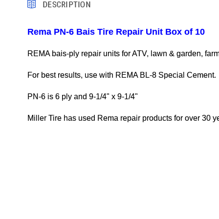
DESCRIPTION
Rema PN-6 Bais Tire Repair Unit Box of 10
REMA bais-ply repair units for ATV, lawn & garden, farm, 
For best results, use with REMA BL-8 Special Cement.
PN-6 is 6 ply and 9-1/4" x 9-1/4"
Miller Tire has used Rema repair products for over 30 ye