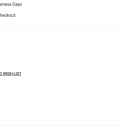
usiness Days
Checkout