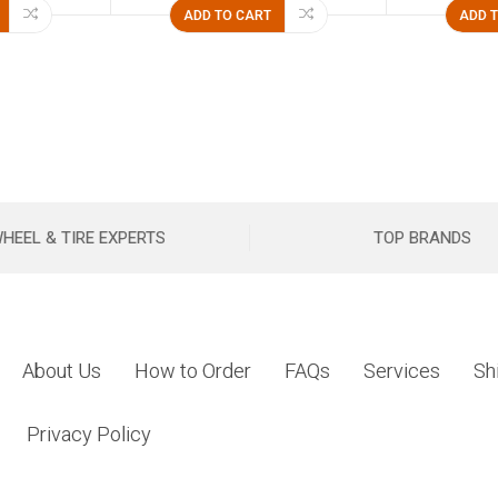
ADD TO CART
ADD 
HEEL & TIRE EXPERTS
TOP BRANDS
About Us
How to Order
FAQs
Services
Sh
Privacy Policy