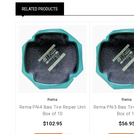
RELATED PRODUCTS
Rema
Rema
Rema PN-4 Bais Tire Repair Unit
Rema PN-3 Bais Tir
Box of 10
Box of 
$102.95
$56.9