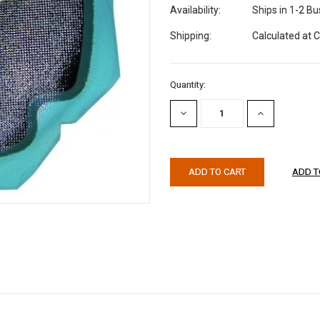
Availability:
Ships in 1-2 B
Shipping:
Calculated at 
Current
Quantity:
Stock:
DECREASE
INCREASE
QUANTITY:
QUANTITY: