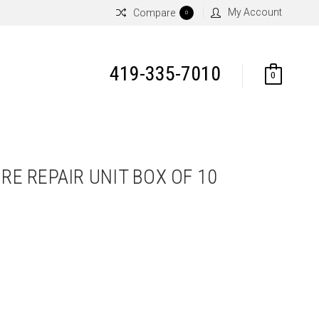
My Account
Compare
0
419-335-7010
0
IRE REPAIR UNIT BOX OF 10