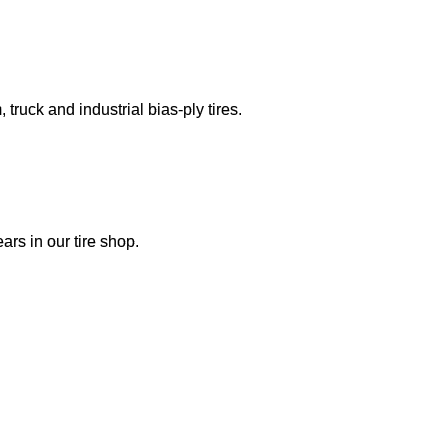
truck and industrial bias-ply tires.
ars in our tire shop.