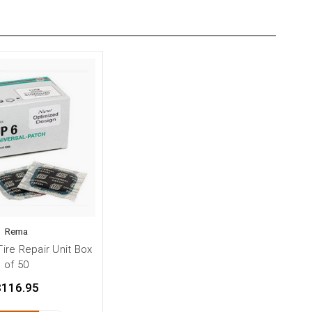
Rema
ire Repair Unit Box
of 50
$116.95