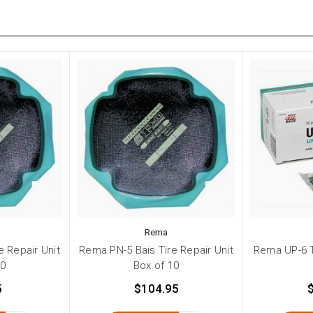
Rema
e Repair Unit
Rema PN-5 Bais Tire Repair Unit
Rema UP-6 T
10
Box of 10
5
$104.95