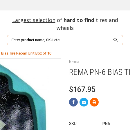
Largest selection
of
hard to find
tires and
wheels
Search
Bias Tire Repair Unit Box of 10
Rema
REMA PN-6 BIAS T
$167.95
SKU:
PN6