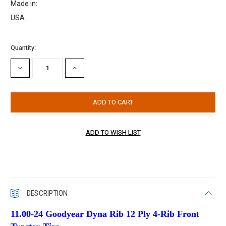
Made in:
USA
Current
Quantity:
Stock:
DECREASE
INCREASE
QUANTITY:
QUANTITY:
DESCRIPTION
11.00-24 Goodyear Dyna Rib 12 Ply 4-Rib Front