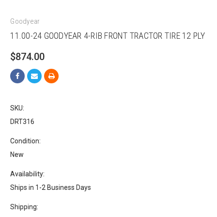
Goodyear
11.00-24 GOODYEAR 4-RIB FRONT TRACTOR TIRE 12 PLY
$874.00
SKU:
DRT316
Condition:
New
Availability:
Ships in 1-2 Business Days
Shipping: