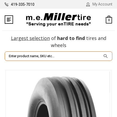
My Account
419-335-7010
0
Largest selection
of
hard to find
tires and
wheels
Search