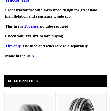
Tractor Tire
Front tractor tire with 4-rib tread design for great hold,
high flotation and resistance to side slip.
This tire is
Tubeless
, no tube required.
Check your tire size before buying.
Tire only
. The tube and wheel are sold separately
Made in the
U
S
A
RELATED PRODUCTS