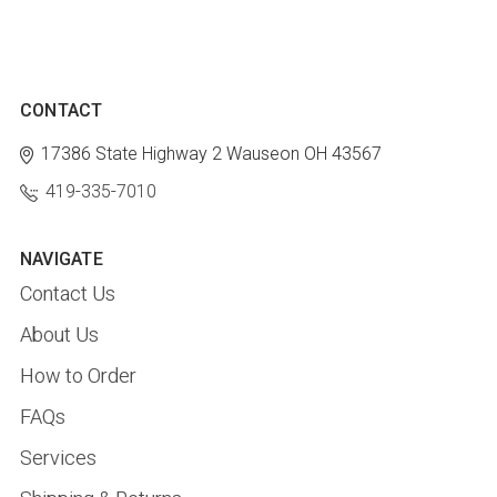
CONTACT
17386 State Highway 2
Wauseon OH 43567
419-335-7010
NAVIGATE
Contact Us
About Us
How to Order
FAQs
Services