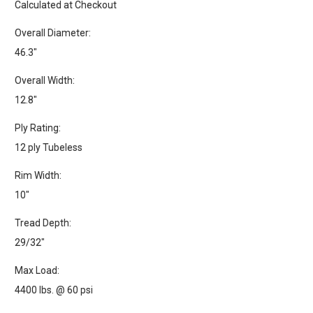
Calculated at Checkout
Overall Diameter:
46.3"
Overall Width:
12.8"
Ply Rating:
12 ply Tubeless
Rim Width:
10"
Tread Depth:
29/32"
Max Load:
4400 lbs. @ 60 psi