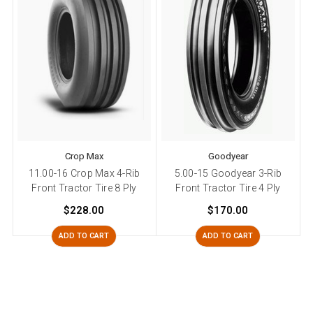
Crop Max
Goodyear
11.00-16 Crop Max 4-Rib
5.00-15 Goodyear 3-Rib
Front Tractor Tire 8 Ply
Front Tractor Tire 4 Ply
$228.00
$170.00
ADD TO CART
ADD TO CART