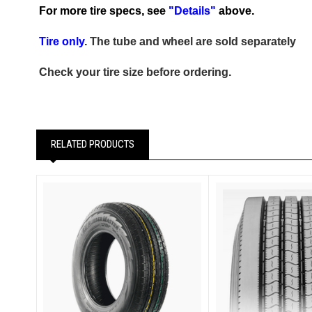
For more tire specs, see
"Details"
above.
Tire only
. The tube and wheel are sold separately
Check your tire size before ordering.
RELATED PRODUCTS