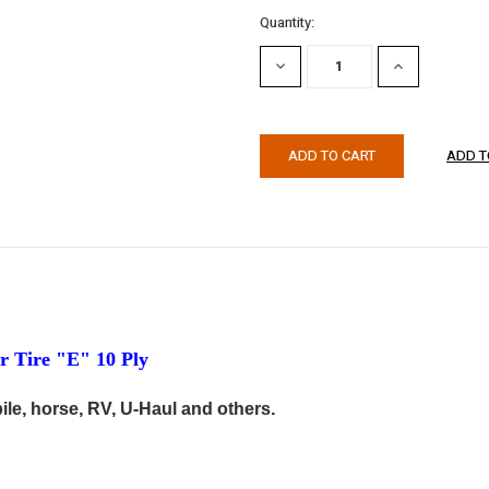
Current
Quantity:
Stock:
DECREASE
INCREASE
QUANTITY:
QUANTITY:
 Tire "E" 10 Ply
ile, horse, RV, U-Haul and others.