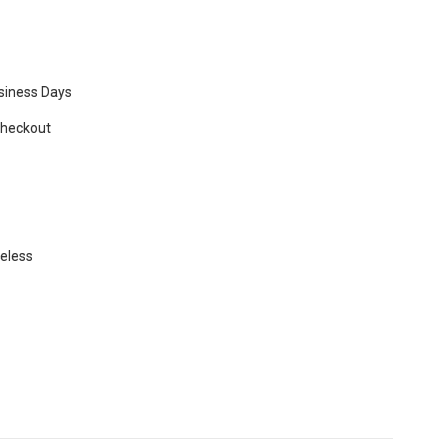
usiness Days
Checkout
beless