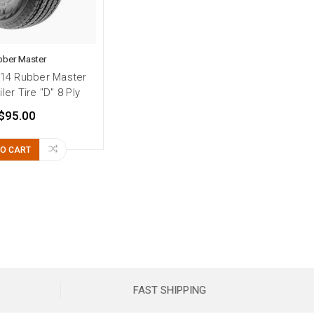
bber Master
14 Rubber Master
iler Tire "D" 8 Ply
$95.00
TO CART
FAST SHIPPING