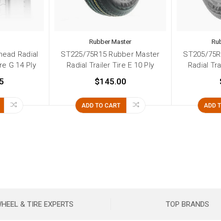
d
Rubber Master
Ru
head Radial
ST225/75R15 Rubber Master
ST205/75R
ire G 14 Ply
Radial Trailer Tire E 10 Ply
Radial Tra
5
$145.00
ADD TO CART
ADD 
HEEL & TIRE EXPERTS
TOP BRANDS