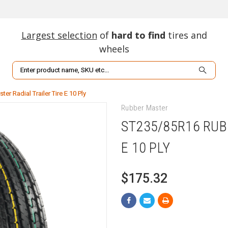
Largest selection
of
hard to find
tires and
wheels
Search
r Radial Trailer Tire E 10 Ply
Rubber Master
ST235/85R16 RUB
E 10 PLY
$175.32