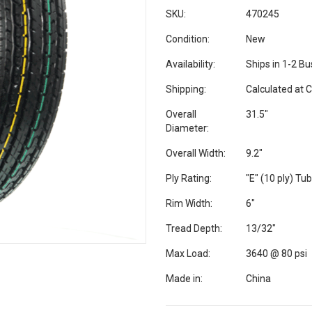
SKU:
470245
Condition:
New
Availability:
Ships in 1-2 B
Shipping:
Calculated at 
Overall
31.5"
Diameter:
Overall Width:
9.2"
Ply Rating:
"E" (10 ply) Tu
Rim Width:
6"
Tread Depth:
13/32"
Max Load:
3640 @ 80 psi
Made in:
China