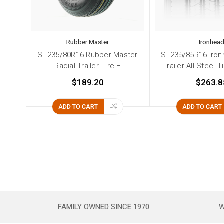
Rubber Master
Ironhea
ST235/80R16 Rubber Master
ST235/85R16 Iron
Radial Trailer Tire F
Trailer All Steel T
$189.20
$263.8
ADD TO CART
ADD TO CART
FAMILY OWNED SINCE 1970
W