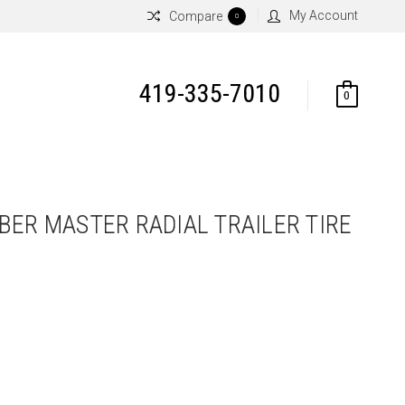
My Account
Compare
0
419-335-7010
0
BER MASTER RADIAL TRAILER TIRE