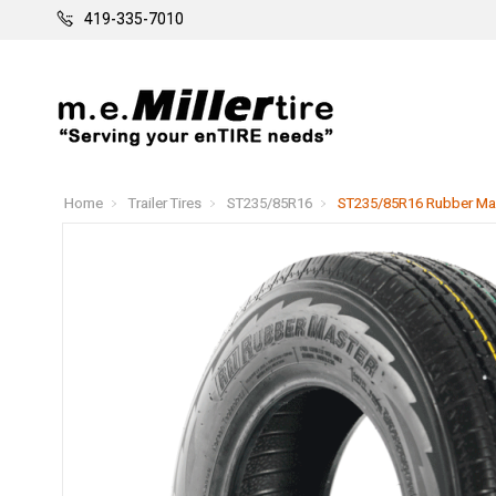
419-335-7010
Home
Trailer Tires
ST235/85R16
ST235/85R16 Rubber Maste