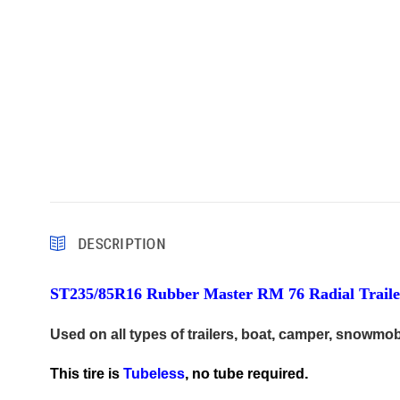
DESCRIPTION
ST235/85R16 Rubber Master RM 76 Radial Trailer
Used on all types of trailers, boat, camper, snowmob
This tire is
Tubeless
, no tube required.