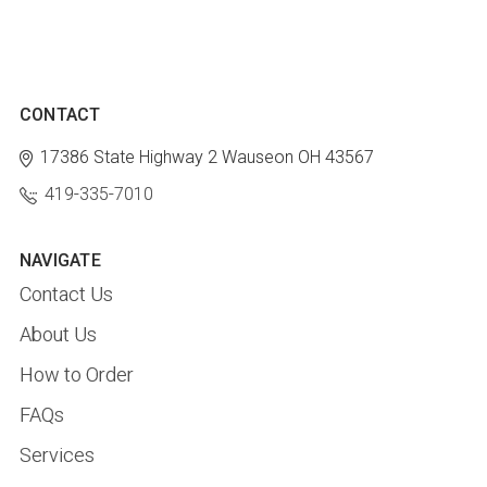
CONTACT
17386 State Highway 2
Wauseon OH 43567
419-335-7010
NAVIGATE
Contact Us
About Us
How to Order
FAQs
Services