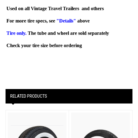
Used on all Vintage Travel Trailers and others
For more tire specs, see
"Details"
above
Tire only.
The tube and wheel are sold separately
Check your tire size before ordering
RELATED PRODUCTS