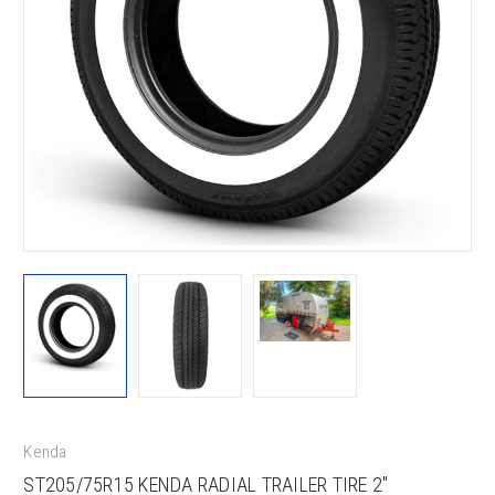
Kenda
ST205/75R15 KENDA RADIAL TRAILER TIRE 2"