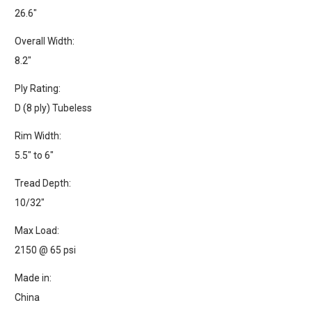
26.6"
Overall Width:
8.2"
Ply Rating:
D (8 ply) Tubeless
Rim Width:
5.5" to 6"
Tread Depth:
10/32"
Max Load:
2150 @ 65 psi
Made in:
China