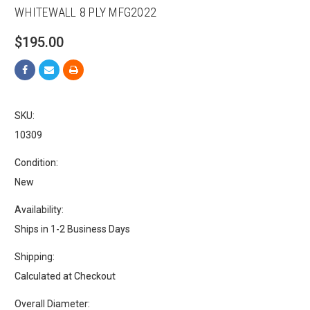
WHITEWALL 8 PLY MFG2022
$195.00
SKU:
10309
Condition:
New
Availability:
Ships in 1-2 Business Days
Shipping:
Calculated at Checkout
Overall Diameter: