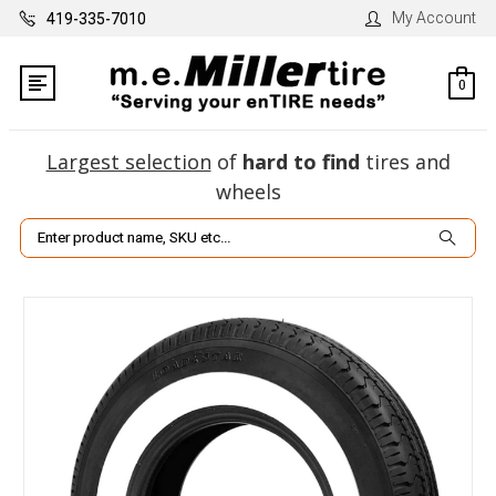
My Account
419-335-7010
0
Largest selection
of
hard to find
tires and
wheels
Search