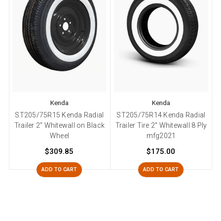
Kenda
Kenda
ST205/75R15 Kenda Radial
ST205/75R14 Kenda Radial
Trailer 2" Whitewall on Black
Trailer Tire 2" Whitewall 8 Ply
Wheel
mfg2021
$309.85
$175.00
ADD TO CART
ADD TO CART