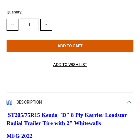
Current
Quantity:
Stock:
DECREASE
INCREASE
QUANTITY:
QUANTITY:
DESCRIPTION
ST205/75R15 Kenda "D" 8 Ply
Karrier Loadstar
Radial Trailer Tire w
ith 2" Whitewalls
MFG 2022