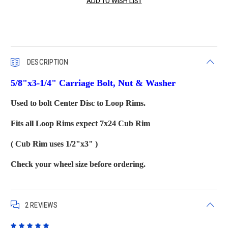
DESCRIPTION
5/8"x3-1/4" Carriage Bolt, Nut & Washer
Used to bolt Center Disc to Loop Rims.
Fits all Loop Rims expect 7x24 Cub Rim
( Cub Rim uses 1/2"x3" )
Check your wheel size before ordering.
2 REVIEWS
5