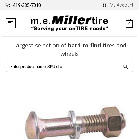
My Account
419-335-7010
0
Largest selection
of
hard to find
tires and
wheels
Search