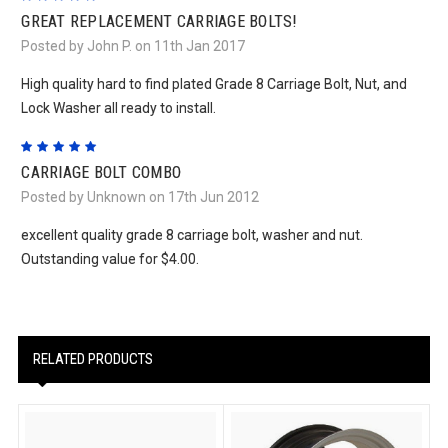
GREAT REPLACEMENT CARRIAGE BOLTS!
Posted by John P. on 11th Jan 2017
High quality hard to find plated Grade 8 Carriage Bolt, Nut, and
Lock Washer all ready to install.
5
CARRIAGE BOLT COMBO
Posted by Unknown on 17th Jun 2012
excellent quality grade 8 carriage bolt, washer and nut.
Outstanding value for $4.00.
RELATED PRODUCTS