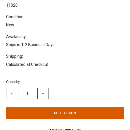
11020
Condition:
New
Availability:
Ships in 1-2 Business Days
Shipping:
Calculated at Checkout
Current
Quantity:
Stock:
DECREASE
INCREASE
QUANTITY:
QUANTITY: