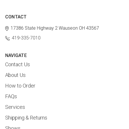
CONTACT
17386 State Highway 2
Wauseon OH 43567
419-335-7010
NAVIGATE
Contact Us
About Us
How to Order
FAQs
Services
Shipping & Returns
Shows