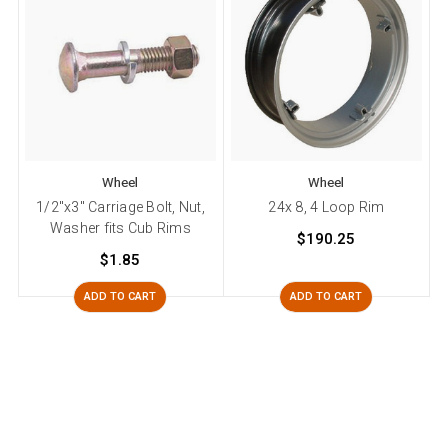
Wheel
Wheel
1/2"x3" Carriage Bolt, Nut,
24x 8, 4 Loop Rim
Washer fits Cub Rims
$190.25
$1.85
ADD TO CART
ADD TO CART