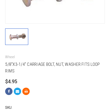
Wheel
5/8"X3-1/4" CARRIAGE BOLT, NUT, WASHER FITS LOOP
RIMS
$4.95
SKU: