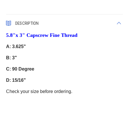
DESCRIPTION
5.8"x 3" Capscrew Fine Thread
A: 3.625"
B: 3"
C: 90 Degree
D: 15/16"
Check your size before ordering.