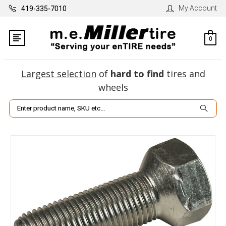
My Account
419-335-7010
0
Largest selection
of
hard to find
tires and
wheels
Search