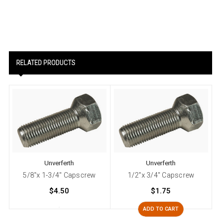
RELATED PRODUCTS
Unverferth
Unverferth
5/8"x 1-3/4" Capscrew
1/2"x 3/4" Capscrew
$4.50
$1.75
ADD TO CART