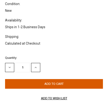
Condition:
New
Availability:
Ships in 1-2 Business Days
Shipping:
Calculated at Checkout
Current
Quantity:
Stock:
DECREASE
INCREASE
QUANTITY:
QUANTITY: