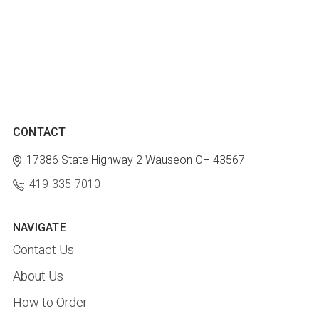
CONTACT
17386 State Highway 2
Wauseon OH 43567
419-335-7010
NAVIGATE
Contact Us
About Us
How to Order