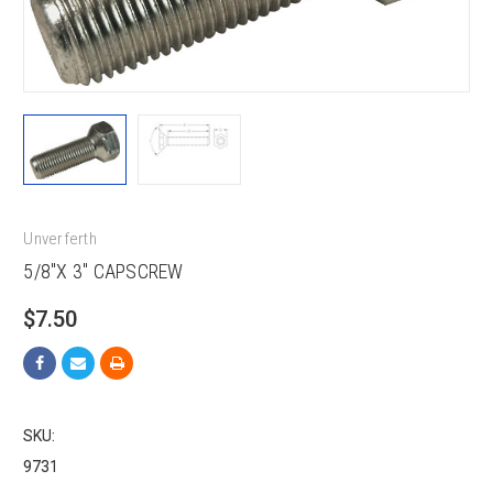
Unverferth
5/8"X 3" CAPSCREW
$7.50
SKU:
9731