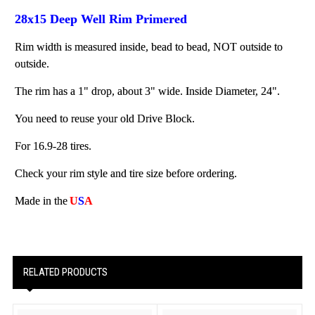
28x15 Deep Well Rim Primered
Rim width is measured inside, bead to bead, NOT outside to
outside.
The rim has a 1" drop, about 3" wide. Inside Diameter, 24".
You need to reuse your old Drive Block.
For 16.9-28 tires.
Check your rim style and tire size before ordering.
Made in the
U
S
A
RELATED PRODUCTS