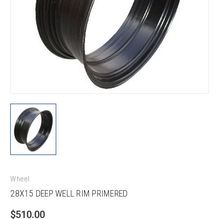
Wheel
28X15 DEEP WELL RIM PRIMERED
$510.00