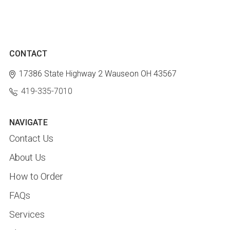
CONTACT
17386 State Highway 2
Wauseon OH 43567
419-335-7010
NAVIGATE
Contact Us
About Us
How to Order
FAQs
Services