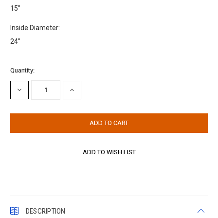
15"
Inside Diameter:
24"
Current
Quantity:
Stock:
DECREASE
INCREASE
QUANTITY:
QUANTITY:
DESCRIPTION