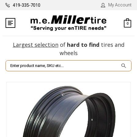
My Account
419-335-7010
0
Largest selection
of
hard to find
tires and
wheels
Search