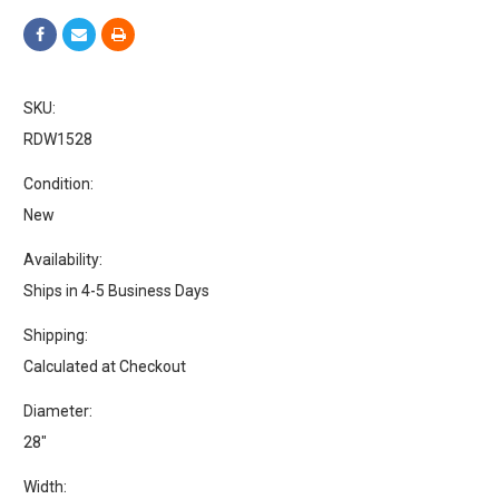
SKU:
RDW1528
Condition:
New
Availability:
Ships in 4-5 Business Days
Shipping:
Calculated at Checkout
Diameter:
28"
Width: