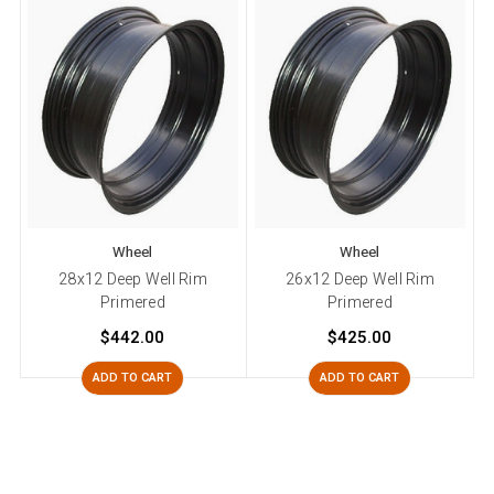
Wheel
Wheel
28x12 Deep Well Rim
26x12 Deep Well Rim
Primered
Primered
$442.00
$425.00
ADD TO CART
ADD TO CART