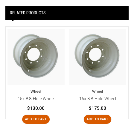
RELATED PRODUCTS
Wheel
Wheel
15x 8 8-Hole Wheel
16x 8 8-Hole Wheel
$130.00
$175.00
ADD TO CART
ADD TO CART