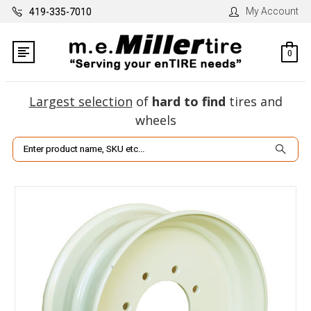
My Account
419-335-7010
0
Largest selection
of
hard to find
tires and
wheels
Search