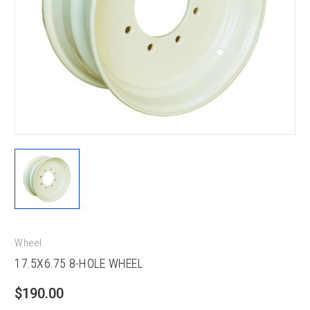
Wheel
17.5X6.75 8-HOLE WHEEL
$190.00