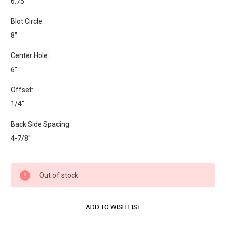
6.75"
Blot Circle:
8"
Center Hole:
6"
Offset:
1/4"
Back Side Spacing:
4-7/8"
Current
Out of stock
Stock: