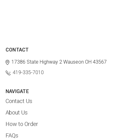
CONTACT
17386 State Highway 2
Wauseon OH 43567
419-335-7010
NAVIGATE
Contact Us
About Us
How to Order
FAQs