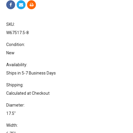
SKU:
W67517.5-8
Condition:
New
Availability:
Ships in 5-7 Business Days
Shipping:
Calculated at Checkout
Diameter:
17.5"
Width: