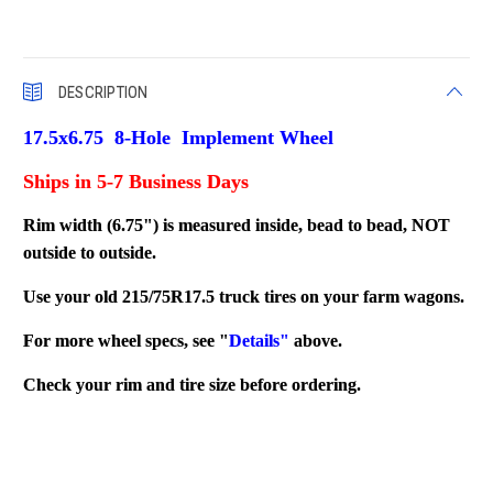
DESCRIPTION
17.5x6.75 8-Hole Implement Wheel
Ships in 5-7 Business Days
Rim width (6.75") is measured inside, bead to bead, NOT
outside to outside.
Use your old 215/75R17.5 truck tires on your farm wagons.
For more wheel specs, see "
Details"
above.
Check your rim and tire size before ordering.