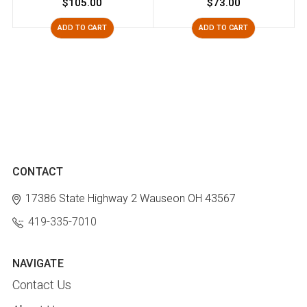
$105.00
$73.00
ADD TO CART
ADD TO CART
CONTACT
17386 State Highway 2
Wauseon OH 43567
419-335-7010
NAVIGATE
Contact Us