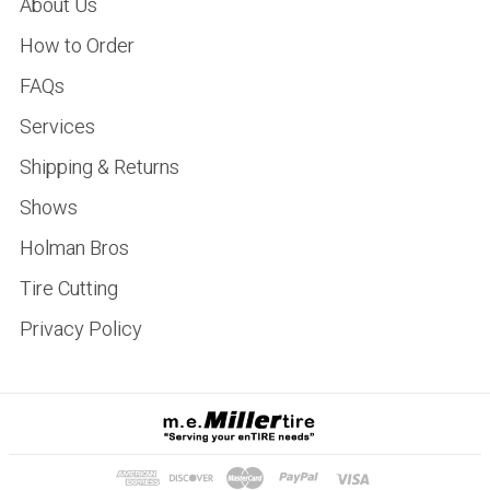
About Us
How to Order
FAQs
Services
Shipping & Returns
Shows
Holman Bros
Tire Cutting
Privacy Policy