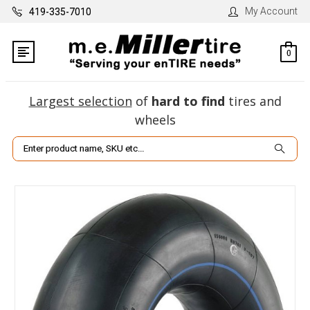
My Account
419-335-7010
0
Largest selection
of
hard to find
tires and
wheels
Search