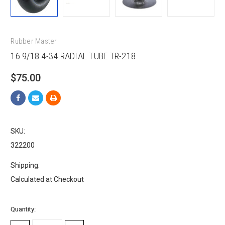
Rubber Master
16.9/18.4-34 RADIAL TUBE TR-218
$75.00
SKU:
322200
Shipping:
Calculated at Checkout
Current
Quantity:
Stock: