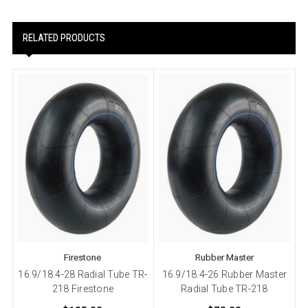
RELATED PRODUCTS
Firestone
Rubber Master
16.9/18.4-28 Radial Tube TR-
16.9/18.4-26 Rubber Master
218 Firestone
Radial Tube TR-218