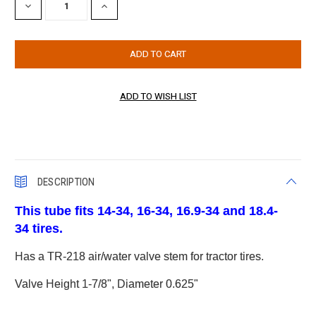
DECREASE
INCREASE
QUANTITY:
QUANTITY:
DESCRIPTION
This tube fits 14-34, 16-34, 16.9-34 and 18.4-
34 tires.
Has a TR-218 air/water valve stem for tractor tires.
Valve Height 1-7/8", Diameter 0.625"