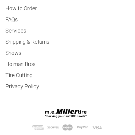
How to Order
FAQs
Services
Shipping & Returns
Shows
Holman Bros
Tire Cutting
Privacy Policy