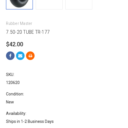
Rubber Master
7.50-20 TUBE TR-177
$42.00
SKU:
120620
Condition:
New
Availability:
Ships in 1-2 Business Days