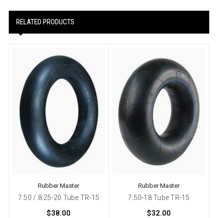
RELATED PRODUCTS
Rubber Master
Rubber Master
7.50 / 8.25-20 Tube TR-15
7.50-18 Tube TR-15
$38.00
$32.00