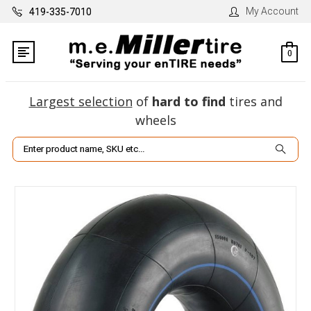
My Account
419-335-7010
0
Largest selection
of
hard to find
tires and
wheels
Search