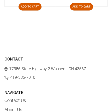
ADD TO CART
ADD TO CART
CONTACT
17386 State Highway 2
Wauseon OH 43567
419-335-7010
NAVIGATE
Contact Us
About Us