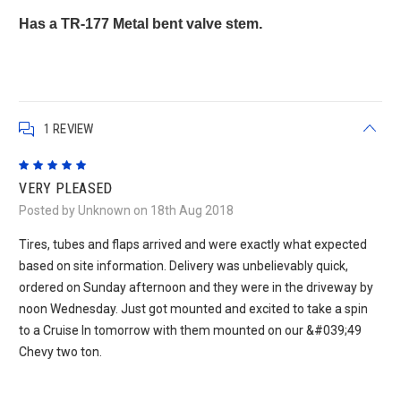
Has a TR-177 Metal bent valve stem.
1 REVIEW
5
VERY PLEASED
Posted by Unknown on 18th Aug 2018
Tires, tubes and flaps arrived and were exactly what expected
based on site information. Delivery was unbelievably quick,
ordered on Sunday afternoon and they were in the driveway by
noon Wednesday. Just got mounted and excited to take a spin
to a Cruise In tomorrow with them mounted on our &#039;49
Chevy two ton.