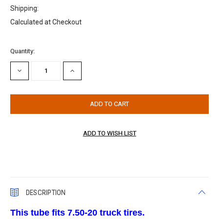
Shipping:
Calculated at Checkout
Current
Quantity:
Stock:
DECREASE
INCREASE
QUANTITY:
QUANTITY:
DESCRIPTION
This tube fits 7.50-20 truck tires.