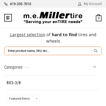
My Account
419-335-7010
0
Largest selection
of
hard to find
tires and
wheels
Search
Categories
8X5-3/8