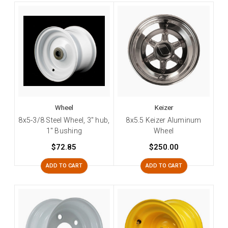
Wheel
Keizer
8x5-3/8 Steel Wheel, 3" hub,
8x5.5 Keizer Aluminum
1" Bushing
Wheel
$72.85
$250.00
ADD TO CART
ADD TO CART