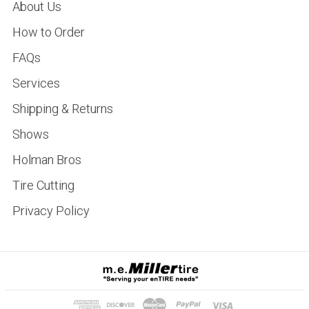
About Us
How to Order
FAQs
Services
Shipping & Returns
Shows
Holman Bros
Tire Cutting
Privacy Policy