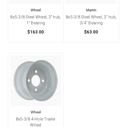
Wheel
Martin
8x5-3/8 Steel Wheel, 3" hub,
8x5-3/8 Steel Wheel, 3" hub,
1" Bearing
3/4" Bearing
$163.00
$63.00
Wheel
8x5-3/8 4-Hole Trailer
Wheel