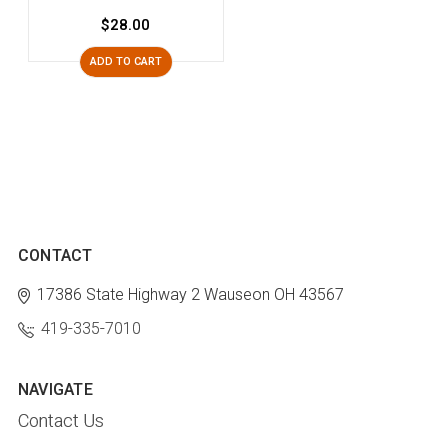
$28.00
ADD TO CART
CONTACT
17386 State Highway 2
Wauseon OH 43567
419-335-7010
NAVIGATE
Contact Us