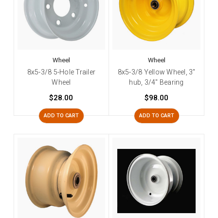
Wheel
Wheel
8x5-3/8 5-Hole Trailer
8x5-3/8 Yellow Wheel, 3"
Wheel
hub, 3/4" Bearing
$28.00
$98.00
ADD TO CART
ADD TO CART