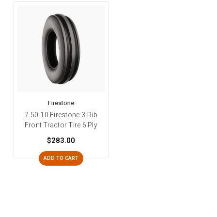
Firestone
7.50-10 Firestone 3-Rib
Front Tractor Tire 6 Ply
$283.00
ADD TO CART