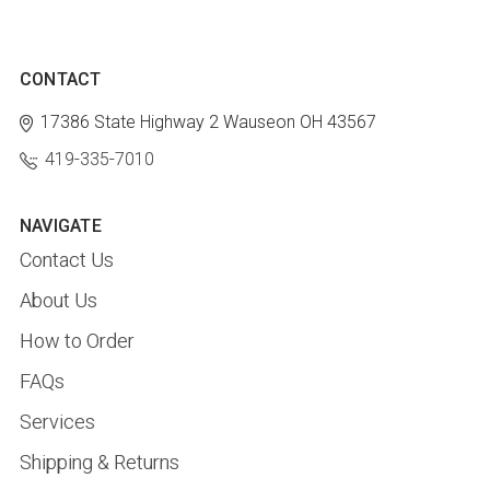
CONTACT
17386 State Highway 2
Wauseon OH 43567
419-335-7010
NAVIGATE
Contact Us
About Us
How to Order
FAQs
Services
Shipping & Returns