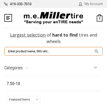
My Account
419-335-7010
0
Largest selection
of
hard to find
tires and
wheels
Search
Categories
7.50-10