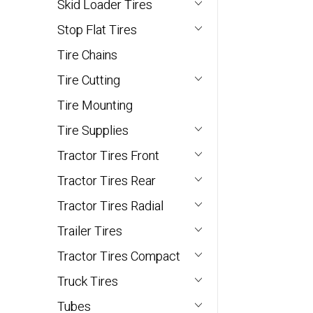
Skid Loader Tires
Stop Flat Tires
Tire Chains
Tire Cutting
Tire Mounting
Tire Supplies
Tractor Tires Front
Tractor Tires Rear
Tractor Tires Radial
Trailer Tires
Tractor Tires Compact
Truck Tires
Tubes