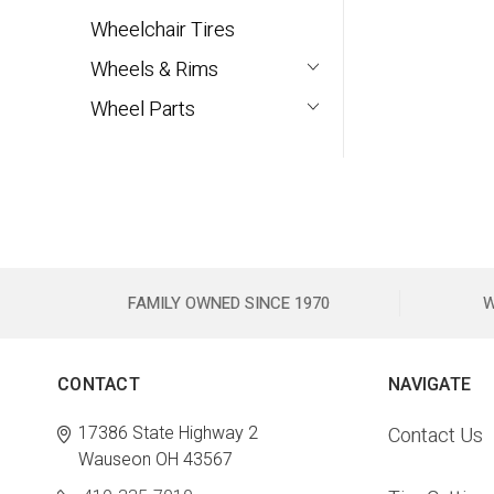
Wheelchair Tires
Wheels & Rims
Wheel Parts
FAMILY OWNED SINCE 1970
W
CONTACT
NAVIGATE
17386 State Highway 2
Contact Us
Wauseon OH 43567