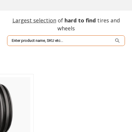
Largest selection
of
hard to find
tires and
wheels
Search