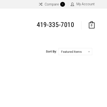
My Account
Compare
0
419-335-7010
0
Sort By: