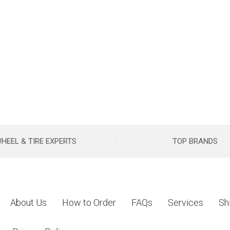
HEEL & TIRE EXPERTS
TOP BRANDS
About Us
How to Order
FAQs
Services
Sh