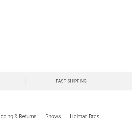
FAST SHIPPING
ipping & Returns
Shows
Holman Bros