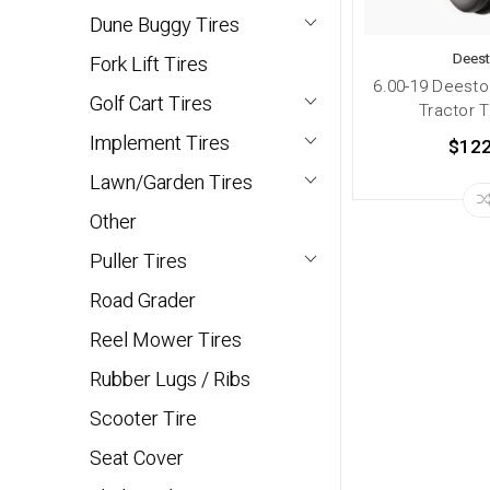
Dune Buggy Tires
Dees
Fork Lift Tires
6.00-19 Deesto
Golf Cart Tires
Tractor T
Implement Tires
$122
Lawn/Garden Tires
Other
Puller Tires
Road Grader
Reel Mower Tires
Rubber Lugs / Ribs
Scooter Tire
Seat Cover