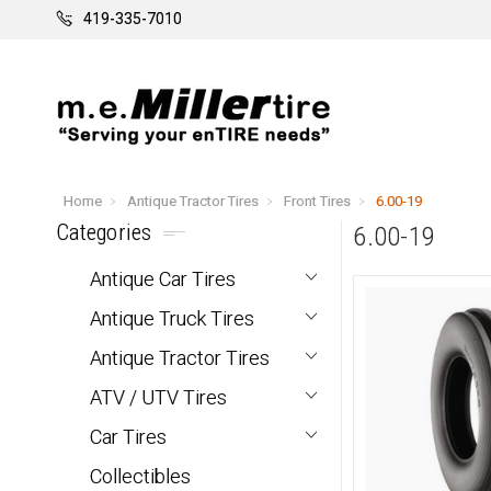
419-335-7010
Home
Antique Tractor Tires
Front Tires
6.00-19
Categories
6.00-19
Antique Car Tires
Antique Truck Tires
Antique Tractor Tires
ATV / UTV Tires
Car Tires
Collectibles