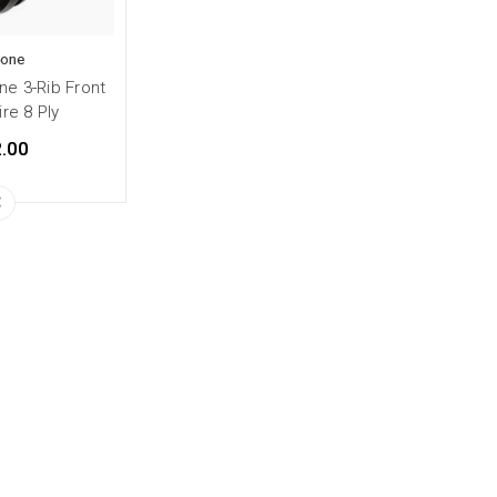
tone
ne 3-Rib Front
ire 8 Ply
.00